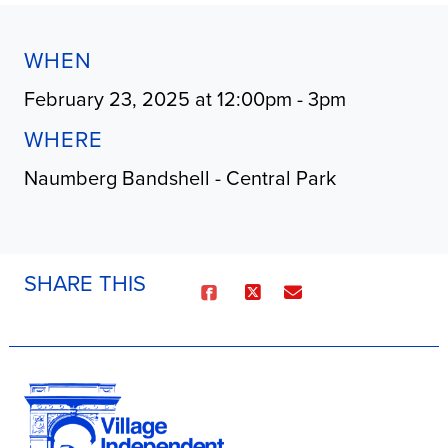
WHEN
February 23, 2025 at 12:00pm - 3pm
WHERE
Naumberg Bandshell - Central Park
SHARE THIS