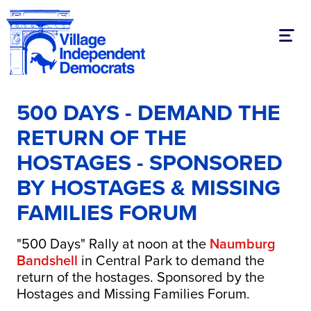
Toggl
500 DAYS - DEMAND THE
RETURN OF THE
HOSTAGES - SPONSORED
BY HOSTAGES & MISSING
FAMILIES FORUM
"500 Days" Rally at noon at the
Naumburg
Bandshell
in Central Park to demand the
return of the hostages. Sponsored by the
Hostages and Missing Families Forum.