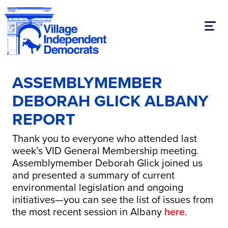
Toggl
ASSEMBLYMEMBER
DEBORAH GLICK ALBANY
REPORT
Thank you to everyone who attended last
week’s VID General Membership meeting.
Assemblymember Deborah Glick joined us
and presented a summary of current
environmental legislation and ongoing
initiatives—you can see the list of issues from
the most recent session in Albany
here
.