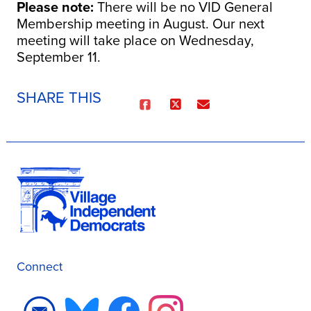
Please note
:
There will be no VID General
Membership meeting in August. Our next
meeting will take place on Wednesday,
September 11.
SHARE THIS
Connect