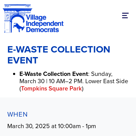
Toggl
E-WASTE COLLECTION
EVENT
E-Waste Collection Event
: Sunday,
March 30 | 10 AM–2 PM. Lower East Side
(
Tompkins Square Park
)
WHEN
March 30, 2025 at 10:00am - 1pm