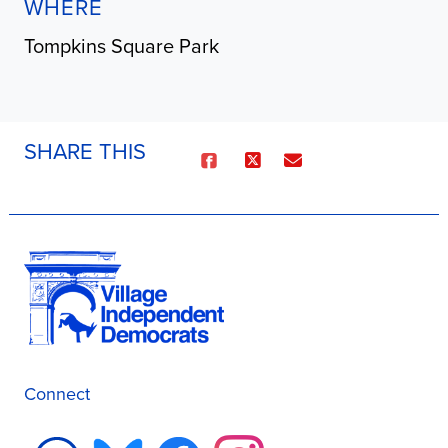
WHERE
Tompkins Square Park
SHARE THIS
Connect