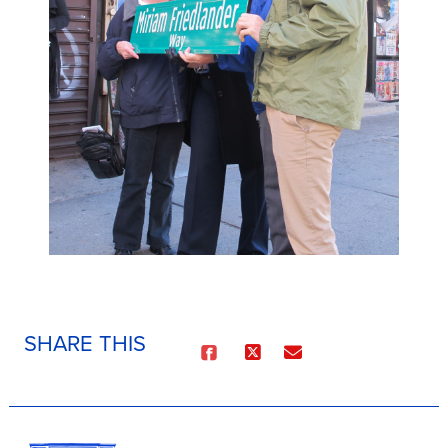
SHARE THIS