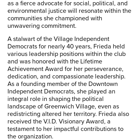
as a fierce advocate for social, political, and
environmental justice will resonate within the
communities she championed with
unwavering commitment.
A stalwart of the Village Independent
Democrats for nearly 40 years, Frieda held
various leadership positions within the club
and was honored with the Lifetime
Achievement Award for her perseverance,
dedication, and compassionate leadership.
As a founding member of the Downtown
Independent Democrats, she played an
integral role in shaping the political
landscape of Greenwich Village, even as
redistricting altered her territory. Frieda also
received the V.I.D. Visionary Award, a
testament to her impactful contributions to
the organization.