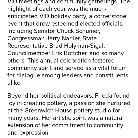
VID meetings and community gatherings. The
highlight of each year was the much-
anticipated VID holiday party, a cornerstone
event that drew esteemed elected officials,
including Senator Chuck Schumer,
Congressman Jerry Nadler, State
Representative Brad Holyman-Sigal,
Councilmember Erik Bottcher, and so many
others. This annual celebration fostered
community spirit and served as a vital forum
for dialogue among leaders and constituents
alike.
Beyond her political endeavors, Frieda found
joy in creating pottery, a passion she nurtured
at the Greenwich House pottery studio for
many years. Her artistic spirit was a natural
extension of her commitment to community
and expression.