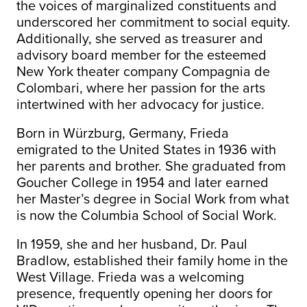
the voices of marginalized constituents and
underscored her commitment to social equity.
Additionally, she served as treasurer and
advisory board member for the esteemed
New York theater company Compagnia de
Colombari, where her passion for the arts
intertwined with her advocacy for justice.
Born in Würzburg, Germany, Frieda
emigrated to the United States in 1936 with
her parents and brother. She graduated from
Goucher College in 1954 and later earned
her Master’s degree in Social Work from what
is now the Columbia School of Social Work.
In 1959, she and her husband, Dr. Paul
Bradlow, established their family home in the
West Village. Frieda was a welcoming
presence, frequently opening her doors for