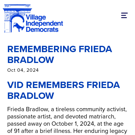
Toggl
REMEMBERING FRIEDA
BRADLOW
Oct 04, 2024
VID REMEMBERS FRIEDA
BRADLOW
Frieda Bradlow, a tireless community activist,
passionate artist, and devoted matriarch,
passed away on October 1, 2024, at the age
of 91 after a brief illness. Her enduring legacy