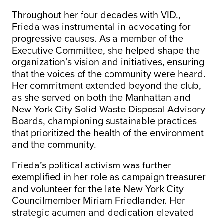
Throughout her four decades with VID.,
Frieda was instrumental in advocating for
progressive causes. As a member of the
Executive Committee, she helped shape the
organization’s vision and initiatives, ensuring
that the voices of the community were heard.
Her commitment extended beyond the club,
as she served on both the Manhattan and
New York City Solid Waste Disposal Advisory
Boards, championing sustainable practices
that prioritized the health of the environment
and the community.
Frieda’s political activism was further
exemplified in her role as campaign treasurer
and volunteer for the late New York City
Councilmember Miriam Friedlander. Her
strategic acumen and dedication elevated