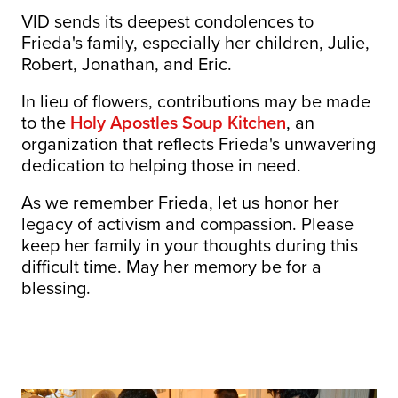
VID sends its deepest condolences to
Frieda's family, especially her children, Julie,
Robert, Jonathan, and Eric.
In lieu of flowers, contributions may be made
to the
Holy Apostles Soup Kitchen
, an
organization that reflects Frieda's unwavering
dedication to helping those in need.
As we remember Frieda, let us honor her
legacy of activism and compassion. Please
keep her family in your thoughts during this
difficult time. May her memory be for a
blessing.