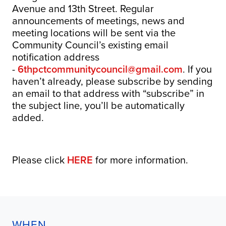
Avenue and 13th Street. Regular
announcements of meetings, news and
meeting locations will be sent via the
Community Council’s existing email
notification address
-
6thpctcommunitycouncil@gmail.com
. If you
haven’t already, please subscribe by sending
an email to that address with “subscribe” in
the subject line, you’ll be automatically
added.
Please click
HERE
for more information.
WHEN