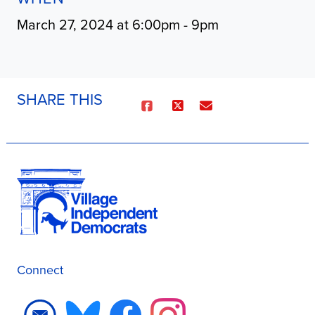
March 27, 2024 at 6:00pm - 9pm
SHARE THIS
Connect