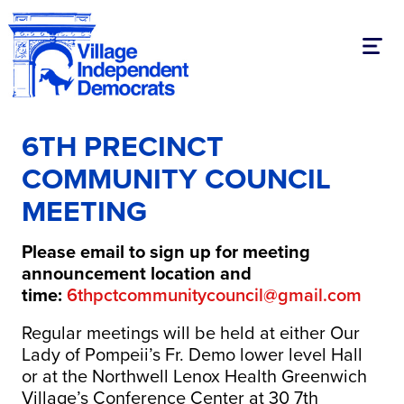
Toggl
6TH PRECINCT
COMMUNITY COUNCIL
MEETING
Please email to sign up for meeting
announcement location and
time:
6thpctcommunitycouncil@gmail.com
Regular meetings will be held at either Our
Lady of Pompeii’s Fr. Demo lower level Hall
or at the Northwell Lenox Health Greenwich
Village’s Conference Center at 30 7th