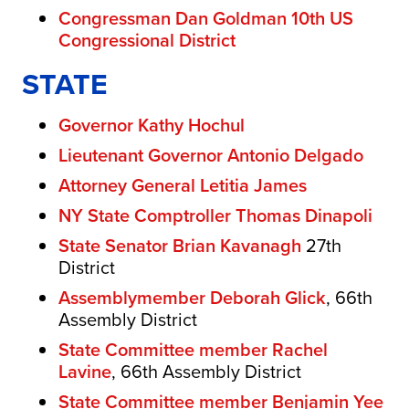
Congressman Dan Goldman 10th US
Congressional District
STATE
Governor Kathy Hochul
Lieutenant Governor Antonio Delgado
Attorney General Letitia James
NY State Comptroller Thomas Dinapoli
State Senator Brian Kavanagh
27th
District
Assemblymember Deborah Glick
, 66th
Assembly District
State Committee member Rachel
Lavine
, 66th Assembly District
State Committee member Benjamin Yee