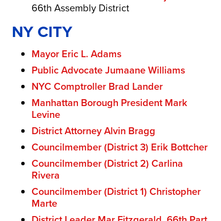
66th Assembly District
NY CITY
Mayor Eric L. Adams
Public Advocate Jumaane Williams
NYC Comptroller Brad Lander
Manhattan Borough President Mark
Levine
District Attorney Alvin Bragg
Councilmember (District 3) Erik Bottcher
Councilmember (District 2) Carlina
Rivera
Councilmember (District 1) Christopher
Marte
District Leader Mar Fitzgerald, 66th Part