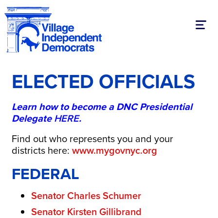
Toggl
ELECTED OFFICIALS
Learn how to become a DNC Presidential
Delegate
HERE
.
Find out who represents you and your
districts here:
​www.mygovnyc.org
FEDERAL
Senator Charles Schumer
Senator Kirsten Gillibrand