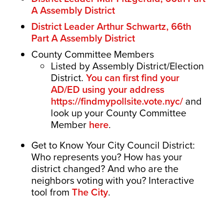
A Assembly District
District Leader Arthur Schwartz, 66th
Part A Assembly District
County Committee Members
Listed by Assembly District/Election
District.
You can first find your
AD/ED using your address
https://findmypollsite.vote.nyc/
and
look up your County Committee
Member
here
.
Get to Know Your City Council District:
Who represents you? How has your
district changed? And who are the
neighbors voting with you? Interactive
tool from
The City
.