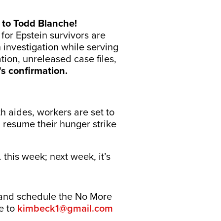
 to Todd Blanche!
or Epstein survivors are
 investigation while serving
tion, unreleased case files,
s confirmation.
 aides, workers are set to
l resume their hunger strike
i. this week; next week, it’s
 and schedule the No More
re to
kimbeck1@gmail.com