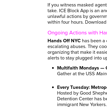
If you witness masked agents
take. ICE Block App is an an
unlawful actions by governme
within four hours. Downloa
Ongoing Actions with Ha
Hands Off NYC
has been a d
escalating abuses. They coo
organizing that make it easi
alerts to stay plugged into
Multifaith Mondays — 
Gather at the USS
Main
Every Tuesday: Metropo
Hosted by Good Shepher
Detention Center has be
immigrant New Yorkers.