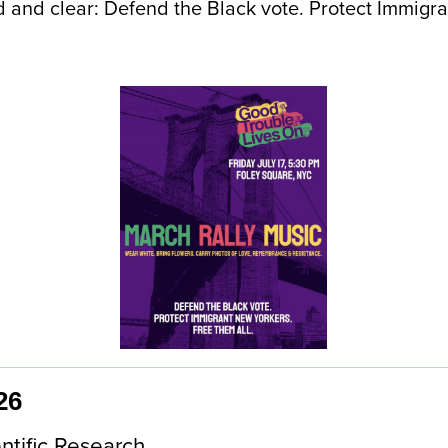
ud and clear: Defend the Black vote. Protect Immig
26
ntific Research