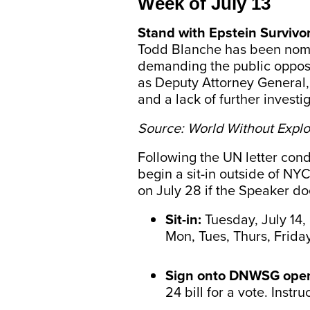
Week of July 13
Stand with Epstein Survivo
Todd Blanche has been nomin
demanding the public oppose 
as Deputy Attorney General, 
and a lack of further investi
Source: World Without Explo
Following the UN letter con
begin a sit-in outside of NY
on July 28 if the Speaker do
Sit-in:
Tuesday, July 14,
Mon, Tues, Thurs, Friday
Sign onto DNWSG open
24 bill for a vote. Instru