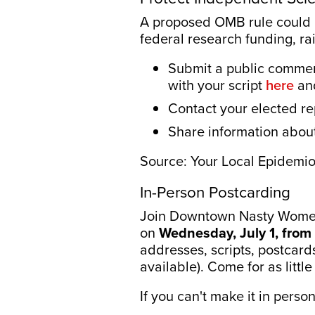
A proposed OMB rule could al
federal research funding, ra
Submit a public comme
with your script
here
an
Contact your elected re
Share information abou
Source: Your Local Epidemi
In-Person Postcarding
Join Downtown Nasty Women
on
Wednesday, July 1, from 
addresses, scripts, postcard
available). Come for as litt
If you can't make it in perso