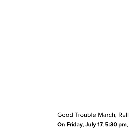
Good Trouble March, Rall
On Friday, July 17, 5:30 pm