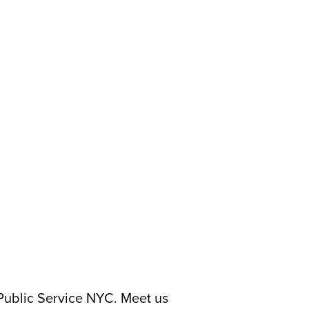
 Public Service NYC. Meet us