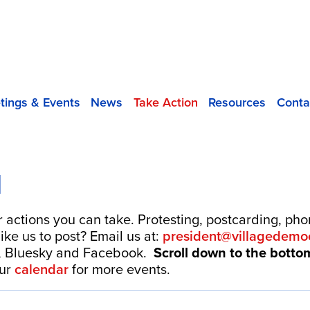
tings & Events
News
Take Action
Resources
Conta
N
r actions you can take. Protesting, postcarding, ph
ike us to post? Email us at:
president@villagedemoc
, Bluesky and Facebook.
Scroll down to the bott
our
calendar
for more events.