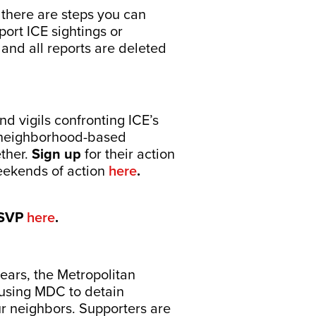
 there are steps you can
ort ICE sightings or
 and all reports are deleted
d vigils confronting ICE’s
d neighborhood-based
ether.
Sign up
for their action
weekends of action
here
.
SVP
here
.
ears, the Metropolitan
 using MDC to detain
r neighbors. Supporters are