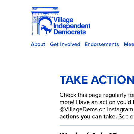
About
Get Involved
Endorsements
Mee
TAKE ACTIO
Check this page regularly fo
more! Have an action you'd l
@VillageDems on Instagram
actions you can take.
See 