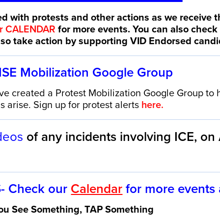
d with protests and other actions as we receive t
ur CALENDAR
for more events. You can also check
also take action by supporting VID Endorsed cand
NSE
Mobilization Google Group
created a Protest Mobilization Google Group to h
 arise. Sign up for protest alerts
here.
deos
of any incidents involving ICE,
on
- Check our
Calendar
for more events
 You See Something, TAP Something