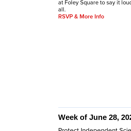
at Foley Square to say it lo
all.
RSVP & More Info
Week of June 28, 20
Protect Independent Scie