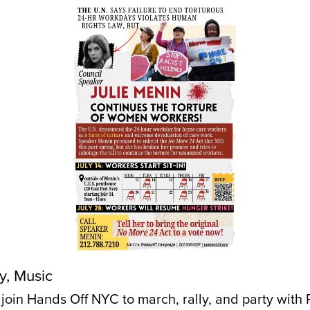
y, Music
, join Hands Off NYC to march, rally, and party with