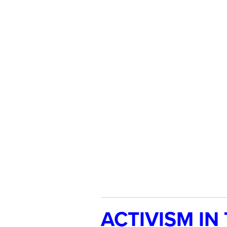
ACTIVISM IN