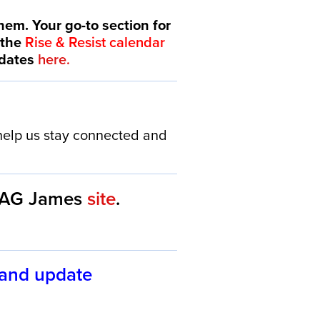
hem. Your go-to section for
 the
Rise & Resist calendar
idates
here.
elp us stay connected and
AG James
site
.
 and update