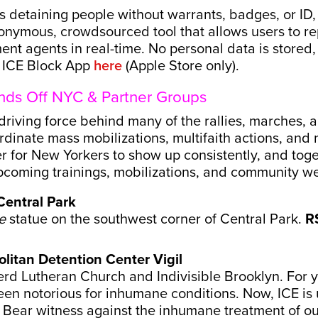
 detaining people without warrants, badges, or ID,
onymous, crowdsourced tool that allows users to rep
nt agents in real-time. No personal data is stored,
d ICE Block App
here
(Apple Store only).
nds Off NYC & Partner Groups
riving force behind many of the rallies, marches, an
rdinate mass mobilizations, multifaith actions, an
er for New Yorkers to show up consistently, and tog
 upcoming trainings, mobilizations, and community 
Central Park
e
statue on the southwest corner of Central Park.
R
litan Detention Center Vigil
d Lutheran Church and Indivisible Brooklyn. For y
en notorious for inhumane conditions. Now, ICE is
 Bear witness against the inhumane treatment of ou