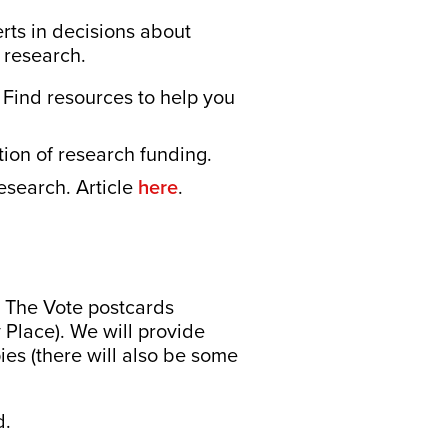
rts in decisions about
 research.
Find resources to help you
tion of research funding.
esearch. Article
here
.
 The Vote postcards
 Place). We will provide
ies (there will also be some
d.