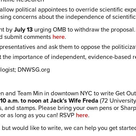
low political appointees to override scientific expe
ising concerns about the independence of scientific
nt by
July 13
urging OMB to withdraw the proposal. 
d submit comments
here
.
presentatives and ask them to oppose the politiciza
t the importance of independent, evidence-based r
ologist; DNWSG.org
 and Team Min in downtown NYC to write Get Out
10 a.m. to noon at Jack's Wife Freda
(72 University
s, and stamps. Please bring your own pens or Sharp
le or as long as you can! RSVP
here
.
n but would like to write, we can help you get starte