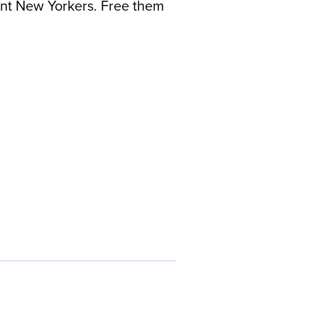
rant New Yorkers. Free them