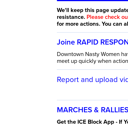
We'll keep this page update
resistance.
Please check o
for more actions. You can 
Joine RAPID RESPO
Downtown Nasty Women have 
meet up quickly when actions
Report and upload vi
MARCHES & RALLIES
Get the ICE Block App - If