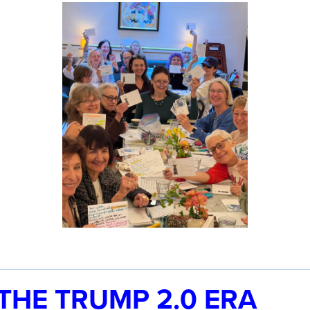
 THE TRUMP 2.0 ERA