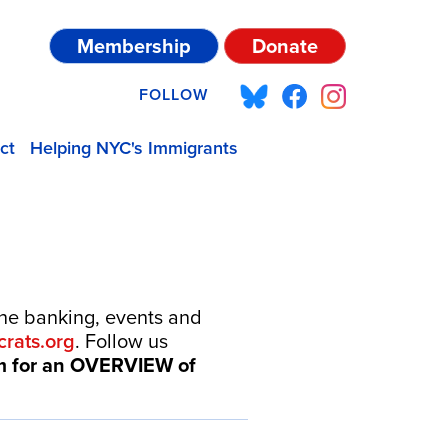
Membership
Donate
FOLLOW
ct
Helping NYC's Immigrants
one banking, events and
rats.org
. Follow us
om for an OVERVIEW of