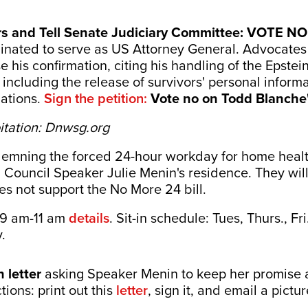
rs and Tell Senate Judiciary Committee: VOTE NO
ated to serve as US Attorney General. Advocates f
his confirmation, citing his handling of the Epstein
including the release of survivors' personal informa
gations.
Sign the petition:
Vote no on Todd Blanche'
itation: Dnwsg.org
demning the forced 24-hour workday for home health
C Council Speaker Julie Menin's residence. They wil
es not support the No More 24 bill.
 9 am-11 am
details
. Sit-in schedule: Tues, Thurs., Fr
.
 letter
asking Speaker Menin to keep her promise
ctions: print out this
letter
, sign it, and email a pictu