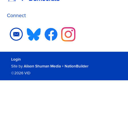
Connect
Login
Site by
Alison Shuman Media
+
NationBuilder
©2026 VID