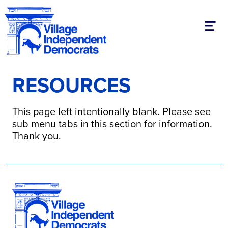
Toggl
RESOURCES
This page left intentionally blank. Please see
sub menu tabs in this section for information.
Thank you.