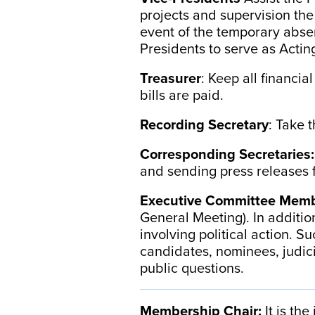
projects and supervision the
event of the temporary absen
Presidents to serve as Actin
Treasurer
: Keep all financia
bills are paid.
Recording Secretary
: Take 
Corresponding Secretaries
and sending press releases f
Executive Committee Memb
General Meeting). In additio
involving political action. 
candidates, nominees, judici
public questions.
Membership Chair:
It is th