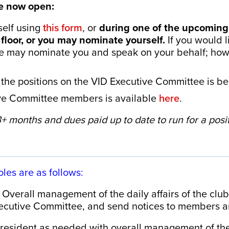
e now open:
elf using
this form
, or
during one of the upcomin
floor, or you may nominate yourself.
If you would l
e may nominate you and speak on your behalf; howe
the positions on the VID Executive Committee is be
tive Committee members is available
here
.
 months and dues paid up to date to run for a positi
oles are as follows:
Overall management of the daily affairs of the club
cutive Committee, and send notices to members a
President as needed with overall management of the