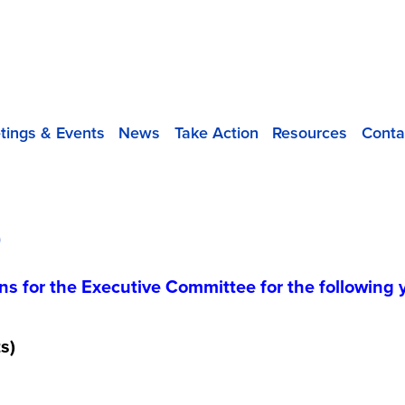
tings & Events
News
Take Action
Resources
Conta
D
ns for the Executive Committee for the following 
s)