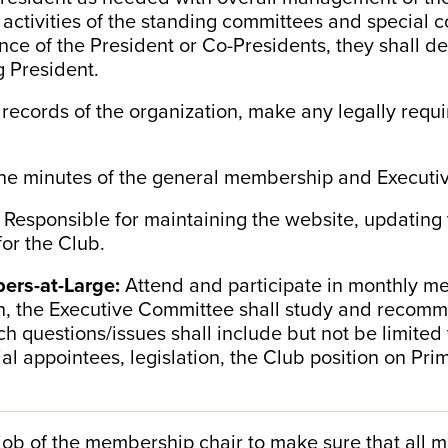
 activities of the standing committees and special c
ce of the President or Co-Presidents, they shall de
g President.
l records of the organization, make any legally requi
the minutes of the general membership and Execut
:
Responsible for maintaining the website, updating
or the Club.
ers-at-Large:
Attend and participate in monthly mee
n,
the Executive Committee shall study and recomm
Such questions/issues shall include but not be limite
al appointees, legislation, the Club position on Pri
e job of the membership chair to make sure that all 