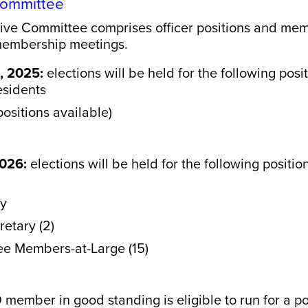
 Committee
ive Committee comprises officer positions and memb
 membership meetings.
, 2025:
elections will be held for the following posit
esidents
positions available)
2026:
elections will be held for the following positio
ry
etary (2)
ee Members-at-Large (15)
 member in good standing is eligible to run for a po