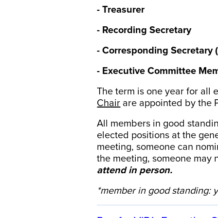
- Treasurer
- Recording Secretary
- Corresponding Secretary 
- Executive Committee Mem
The term is one year for all 
Chair
are appointed by the 
All members in good standin
elected positions at the ge
meeting, someone can nominat
the meeting, someone may n
attend in person.
*member in good standing: y