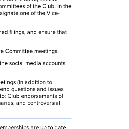
ommittees of the Club. In the
signate one of the Vice-
red filings, and ensure that
ive Committee meetings.
 the social media accounts,
tings (in addition to
end questions and issues
d to: Club endorsements of
maries, and controversial
memberships are up to date.