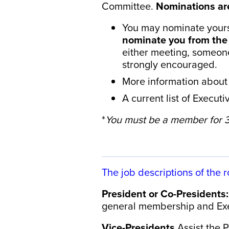
Committee.
Nominations ar
You may nominate yours
nominate you from the 
either meeting, someon
strongly encouraged.
​
More information about 
A current list of Execu
*
You must be a member for 3+
The job descriptions of the r
President or Co-Presidents:
general membership and Exe
Vice-Presidents
Assist the 