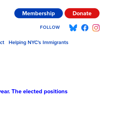
Membership
Donate
FOLLOW
ct
Helping NYC's Immigrants
year. The elected positions