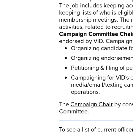
The job includes keeping ac
keeping lists of who is elig
membership meetings. The me
activities, related to recru
Campaign Committee Chai
endorsed by VID. Campaign a
Organizing candidate 
Organizing endorsement
Petitioning & filing of p
Campaigning for VID's e
media/email/texting cam
operations.
The
Campaign Chair
by cons
Committee.
To see a list of current offic