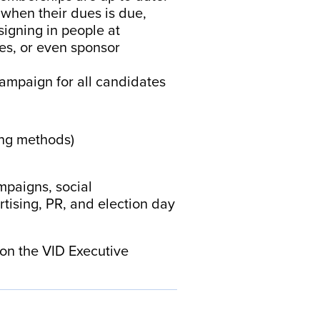
when their dues is due,
signing in people at
es, or even sponsor
 campaign for all candidates
ing methods)
mpaigns, social
tising, PR, and election day
s on the VID Executive