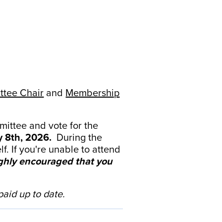
tee Chair
and
Membership
mittee and vote for the
 8th, 2026.
During the
. If you're unable to attend
highly encouraged that you
aid up to date.