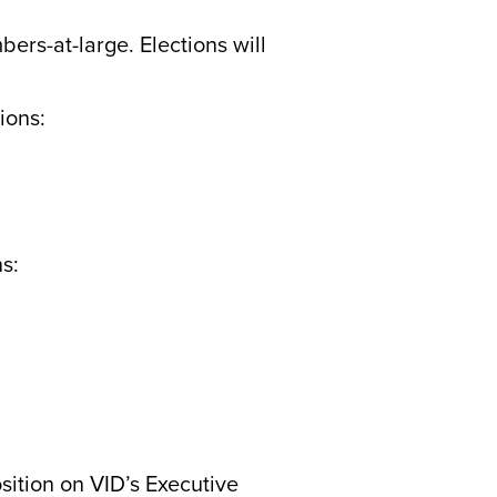
ers-at-large. Elections will
ions:
ns:
sition on VID’s Executive