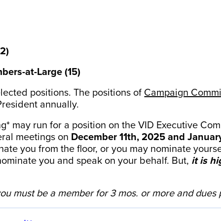
(2)
bers-at-Large (15)
elected positions. The positions of
Campaign Commit
President annually.
g* may run for a position on the VID Executive Com
neral meetings on
December 11th, 2025 and January
e you from the floor, or you may nominate yourself
ominate you and speak on your behalf. But,
it is 
ou must be a member for 3 mos. or more and dues p