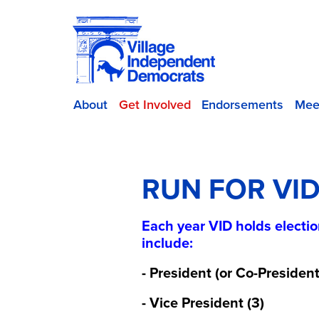
About
Get Involved
Endorsements
Mee
RUN FOR VI
Each year VID holds electio
include:
- President (or Co-President
- Vice President (3)