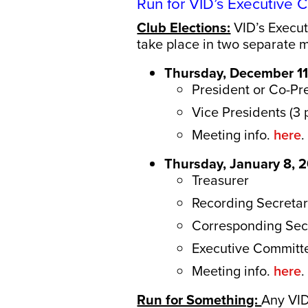
Run for VID’s Executive
Club Elections:
VID’s Execut
take place in two separate
Thursday, December 11
President or Co-Pr
Vice Presidents (3 
Meeting info.
here
.
Thursday, January 8, 
Treasurer
Recording Secreta
Corresponding Secr
Executive Committ
Meeting info.
here
.
Run for Something:
Any VID