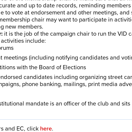
curate and up to date records, reminding members 
ible to vote at endorsement and other meetings, and 
mbership chair may want to participate in activiti
iting new members.
r:
it is the job of the campaign chair to run the VID
ctivities include:
forums
 meetings (including notifying candidates and vot
etitions with the Board of Elections
ndorsed candidates including organizing street ca
paigns, phone banking, mailings, print media adver
titutional mandate is an officer of the club and sit
ers and EC, click
here
.