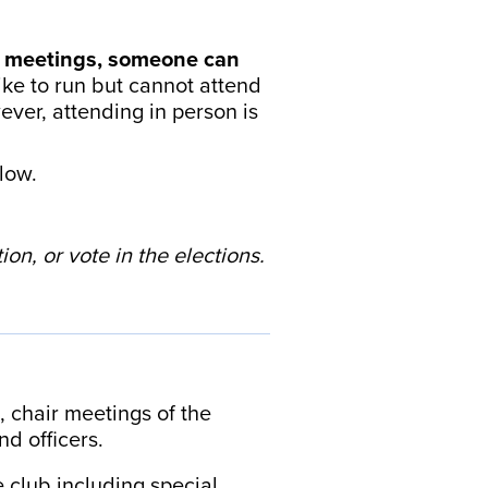
g meetings, someone can
ike to run but cannot attend
ver, attending in person is
low.
on, or vote in the elections.
, chair meetings of the
nd officers.
 club including special