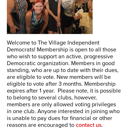
Welcome to The Village Independent
Democrats! Membership is open to all those
who wish to support an active, progressive
Democratic organization. Members in good
standing, who are up to date with their dues,
are eligible to vote. New members will be
eligible to vote after 3 months. Membership
expires after 1 year. Please note, it is possible
to belong to several clubs, however,
members are only allowed voting privileges
in one club. Anyone interested in joining who
is unable to pay dues for financial or other
reasons are encouraged to
contact us
.