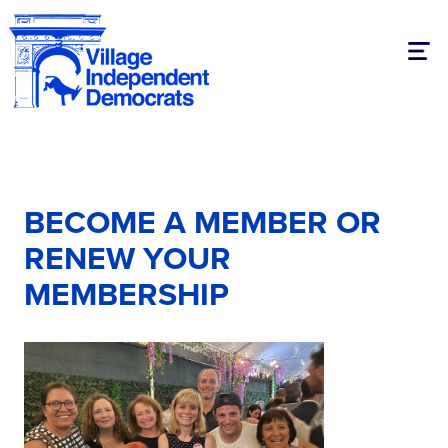
Togg
BECOME A MEMBER OR
RENEW YOUR
MEMBERSHIP