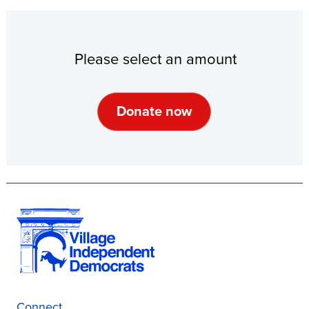
Please select an amount
Connect