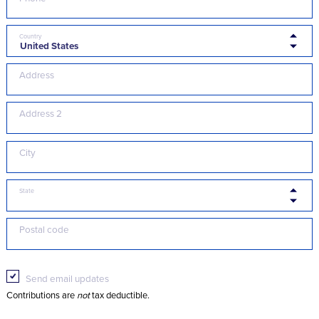
Country
Address
Address 2
City
State
Postal code
Send email updates
Contributions are
not
tax deductible.