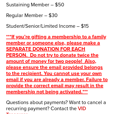
Sustaining Member – $50
Regular Member – $30
Student/Senior/Limited Income – $15
***If you’re gifting a membership to a family
member or someone else, please make a
SEPARATE DONATION FOR EACH
PERSON. Do not try to donate twice the
amount of money for two people! Also,
please ensure the email provided belongs
to the recipient. You cannot use your own
email if you are already a member. Failure to
provide the correct email may result in the
membership not being activated.***
Questions about payments? Want to cancel a
recurring payment? Contact the
VID