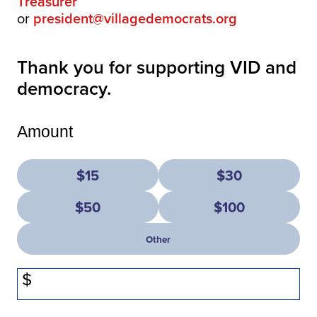
Treasurer
or
president@villagedemocrats.org
Thank you for supporting VID and
democracy.
Amount
$15
$30
$50
$100
Other
$