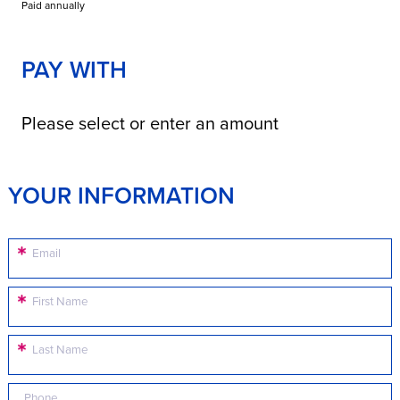
Paid annually
PAY WITH
Please select or enter an amount
YOUR INFORMATION
Email
First Name
Last Name
Phone