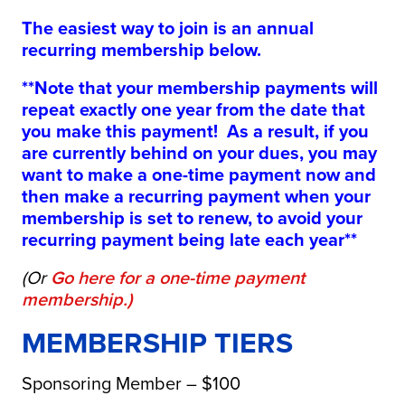
The easiest way to join is an annual
recurring membership below.
**Note that your membership payments will
repeat exactly one year from the date that
you make this payment! As a result, if you
are currently behind on your dues, you may
want to make a one-time payment now and
then make a recurring payment when your
membership is set to renew, to avoid your
recurring payment being late each year**
(Or
Go here for a one-time payment
membership
.)
MEMBERSHIP TIERS
Sponsoring Member – $100