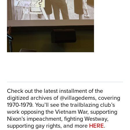
Check out the latest installment of the
digitized archives of @villagedems, covering
1970-1979. You’ll see the trailblazing club’s
work opposing the Vietnam War, supporting
Nixon’s impeachment, fighting Westway,
supporting gay rights, and more
HERE
.