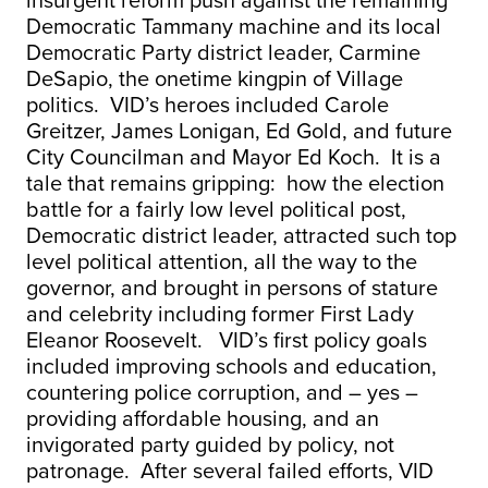
insurgent reform push against the remaining
Democratic Tammany machine and its local
Democratic Party district leader, Carmine
DeSapio, the onetime kingpin of Village
politics. VID’s heroes included Carole
Greitzer, James Lonigan, Ed Gold, and future
City Councilman and Mayor Ed Koch. It is a
tale that remains gripping: how the election
battle for a fairly low level political post,
Democratic district leader, attracted such top
level political attention, all the way to the
governor, and brought in persons of stature
and celebrity including former First Lady
Eleanor Roosevelt. VID’s first policy goals
included improving schools and education,
countering police corruption, and – yes –
providing affordable housing, and an
invigorated party guided by policy, not
patronage. After several failed efforts, VID