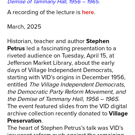
Demise of Tammany Hall, 1956 – 1965
.
A recording of the lecture is
here
.
March, 2025
Historian, teacher and author
Stephen
Petrus
led a fascinating presentation to a
riveted audience on Tuesday, April 15, at
Jefferson Market Library, about the early
days of Village Independent Democrats,
starting with VID’s origins in December 1956,
entitled
The Village Independent Democrats,
the Democratic Party Reform Movement, and
the Demise of Tammany Hall, 1956 – 1965
.
The event featured slides from the VID digital
archive collection recently donated to
Village
Preservation
.
The heart of Stephen Petrus’s talk was VID’s