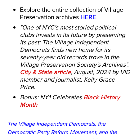
Explore the entire collection of Village
Preservation archives
HERE
.
"One of NYC’s most storied political
clubs invests in its future by preserving
its past: The Village Independent
Democrats finds new home for its
seventy-year old records trove in the
Village Preservation Society’s Archives".
City & State article
, August, 2024 by VID
member and journalist, Kelly Grace
Price.
Bonus: NY1 Celebrates
Black History
Month
The Village Independent Democrats, the
Democratic Party Reform Movement, and the