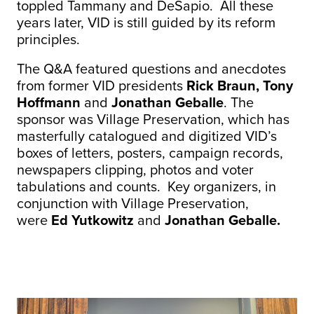
toppled Tammany and DeSapio. All these
years later, VID is still guided by its reform
principles.
The Q&A featured questions and anecdotes
from former VID presidents
Rick Braun, Tony
Hoffmann
and
Jonathan Geballe
. The
sponsor was Village Preservation, which has
masterfully catalogued and digitized VID’s
boxes of letters, posters, campaign records,
newspapers clipping, photos and voter
tabulations and counts. Key organizers, in
conjunction with Village Preservation,
were
Ed Yutkowitz
and
Jonathan Geballe.