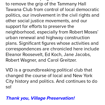
to remove the grip of the Tammany Hall
Tawana Club from control of local democratic
politics, our involvement in the civil rights and
other social justice movements, and our
support for efforts to preserve the
neighborhood, especially from Robert Moses’
urban renewal and highway construction
plans. Significant figures whose activities and
correspondences are chronicled here include
Eleanor Roosevelt, Ed Koch, Jane Jacobs,
Robert Wagner, and Carol Greitzer.
VID is a groundbreaking political club that
changed the course of local and New York
City history and politics. And continues to do
so!
Thank you, Village Preservation!