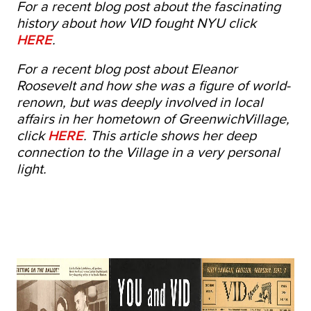
For a recent blog post about the fascinating
history about how VID fought NYU click
HERE
.
For a recent blog post about Eleanor
Roosevelt and how she was a figure of world-
renown, but was deeply involved in local
affairs in her hometown of GreenwichVillage,
click
HERE
. This article shows her deep
connection to the Village in a very personal
light.