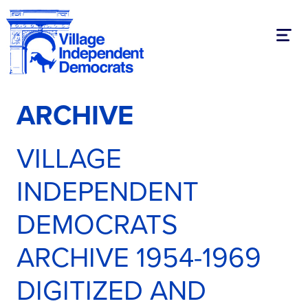
Toggl
ARCHIVE
VILLAGE
INDEPENDENT
DEMOCRATS
ARCHIVE 1954-1969
DIGITIZED AND