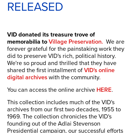
RELEASED
VID donated its treasure trove of
memorabilia to
Village Preservation.
We are
forever grateful for the painstaking work they
did to preserve VID's rich, political history.
We're so proud and thrilled that they have
shared the first installment of
VID's online
digital archives
with the community.
You can access the online archive
HERE
.
This collection includes much of the VID's
archives from our first two decades, 1955 to
1969. The collection chronicles the VID's
founding out of the Adlai Stevenson
Presidential campaign, our successful efforts