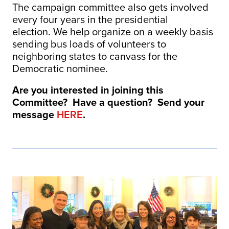
The campaign committee also gets involved
every four years in the presidential
election. We help organize on a weekly basis
sending bus loads of volunteers to
neighboring states to canvass for the
Democratic nominee.
Are you interested in joining this
Committee? Have a question? Send your
message
HERE
.