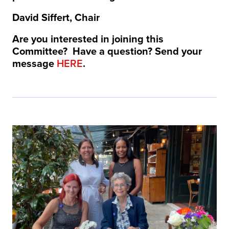
David Siffert, Chair
Are you interested in joining this
Committee? Have a question? Send your
message
HERE
.