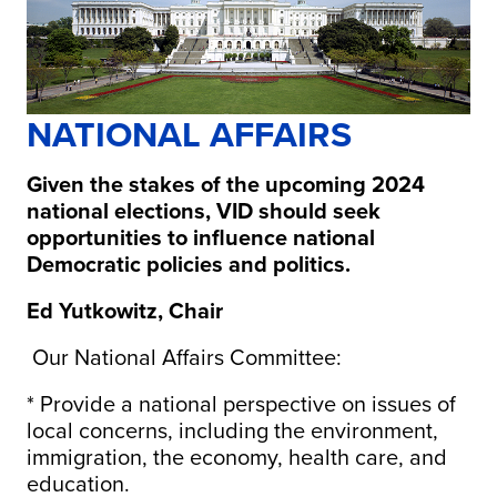
NATIONAL AFFAIRS
Given the stakes of the upcoming 2024
national elections, VID should seek
opportunities to influence national
Democratic policies and politics.
Ed Yutkowitz, Chair
Our National Affairs Committee:
* Provide a national perspective on issues of
local concerns, including the environment,
immigration, the economy, health care, and
education.