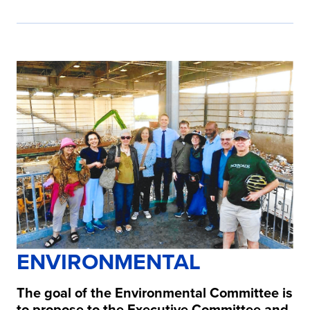
ENVIRONMENTAL
The goal of the Environmental Committee is
to propose to the Executive Committee and