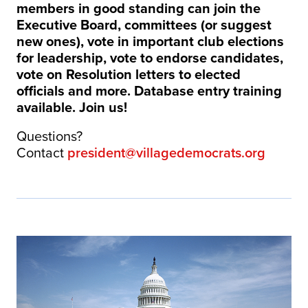
members in good standing can join the
Executive Board, committees (or suggest
new ones), vote in important club elections
for leadership, vote to endorse candidates,
vote on Resolution letters to elected
officials and more. Database entry training
available. Join us!
Questions?
Contact
president@villagedemocrats.org