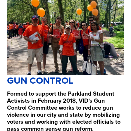
GUN CONTROL
Formed to support the Parkland Student
Activists in February 2018, VID’s Gun
Control Committee works to reduce gun
violence in our city and state by mobilizing
voters and working with elected officials to
pass common sense gun reform.