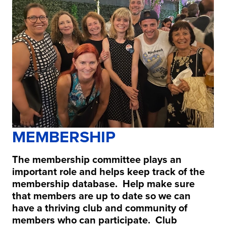
MEMBERSHIP
The membership committee plays an
important role and helps keep track of the
membership database. Help make sure
that members are up to date so we can
have a thriving club and community of
members who can participate. Club