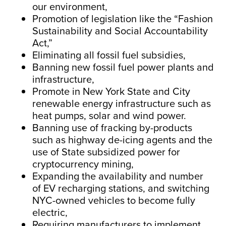
our environment,
Promotion of legislation like the “Fashion
Sustainability and Social Accountability
Act,”
Eliminating all fossil fuel subsidies,
Banning new fossil fuel power plants and
infrastructure,
Promote in New York State and City
renewable energy infrastructure such as
heat pumps, solar and wind power.
Banning use of fracking by-products
such as highway de-icing agents and the
use of State subsidized power for
cryptocurrency mining,
Expanding the availability and number
of EV recharging stations, and switching
NYC-owned vehicles to become fully
electric,
Requiring manufacturers to implement