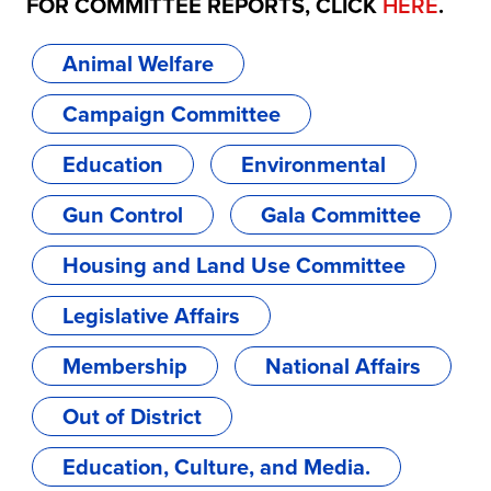
FOR COMMITTEE REPORTS, CLICK
HERE
.
Animal Welfare
Campaign Committee
Education
Environmental
Gun Control
Gala Committee
Housing and Land Use Committee
Legislative Affairs
Membership
National Affairs
Out of District
Education, Culture, and Media.