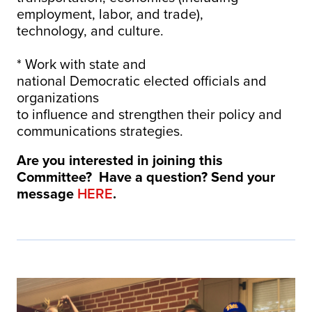
employment, labor, and trade),
technology, and culture.
* Work with state and
national Democratic elected officials and
organizations
to influence and strengthen their policy and
communications strategies.
Are you interested in joining this
Committee? Have a question? Send your
message
HERE
.