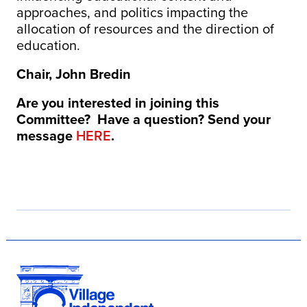
approaches, and politics impacting the
allocation of resources and the direction of
education.
Chair, John Bredin
Are you interested in joining this
Committee? Have a question? Send your
message
HERE
.