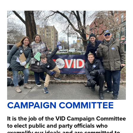
CAMPAIGN COMMITTEE
It is the job of the VID Campaign Committee
to elect public and party officials who
exemplify our ideals and are committed to