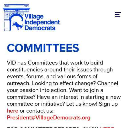
Toggl
COMMITTEES
VID has Committees that work to build
constituencies around their issues through
events, forums, and various forms of
outreach. Looking to effect change? Channel
your passion into action. Want to join a
committee? Have an interest in starting a new
committee or initiative? Let us know! Sign up
here
or contact us:
President@VillageDemocrats.org