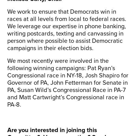
We work to ensure that Democrats win in
races at all levels from local to federal races.
We leverage our expertise in phone banking,
writing postcards, texting and canvassing in
person where possible to assist Democratic
campaigns in their election bids.
We most recently were involved in the
following winning campaigns: Pat Ryan’s
Congressional race in NY-18, Josh Shapiro for
Governor of PA, John Fetterman for Senate in
PA, Susan Wild’s Congressional Race in PA-7
and Matt Cartwright’s Congressional race in
PA-8.
Are you interested in joining this