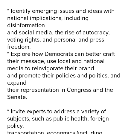
* Identify emerging issues and ideas with
national implications, including
disinformation
and social media, the rise of autocracy,
voting rights, and personal and press
freedom.
* Explore how Democrats can better craft
their message, use local and national
media to reinvigorate their brand
and promote their policies and politics, and
expand
their representation in Congress and the
Senate.
* Invite experts to address a variety of
subjects, such as public health, foreign
policy,
transportation, economics (including