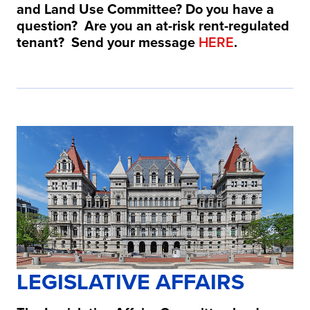
and Land Use Committee?
Do you have a
question? Are you an at-risk rent-regulated
tenant? Send your message
HERE
.
LEGISLATIVE AFFAIRS