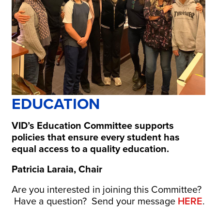
EDUCATION
VID’s Education Committee supports
policies that ensure every student has
equal access to a quality education.
Patricia Laraia, Chair
Are you interested in joining this Committee?
Have a question? Send your message
HERE
.