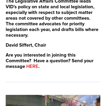
The Legislative Affairs Committee leads
VID’s policy on state and local legislation,
especially with respect to subject matter
areas not covered by other committees.
The committee advocates for priority
legislation each year, and drafts bills where
necessary.
David Siffert, Chair
Are you interested in joining this
Committee? Have a question? Send your
message
HERE
.