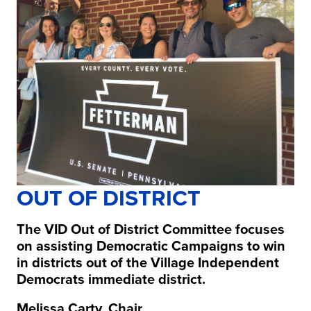
OUT OF DISTRICT
The VID Out of District Committee focuses
on assisting Democratic Campaigns to win
in districts out of the Village Independent
Democrats immediate district.
Melissa Carty, Chair