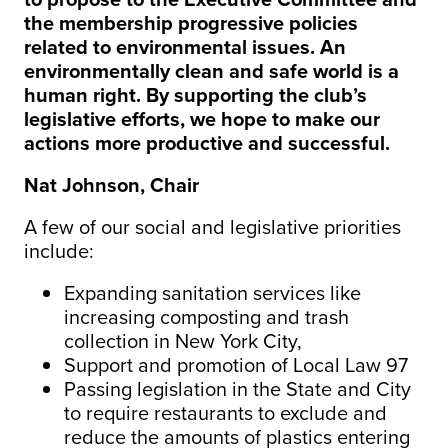
the membership progressive policies
related to environmental issues. An
environmentally clean and safe world is a
human right. By supporting the club’s
legislative efforts, we hope to make our
actions more productive and successful.
Nat Johnson, Chair
A few of our social and legislative priorities
include:
Expanding sanitation services like
increasing composting and trash
collection in New York City,
Support and promotion of Local Law 97
Passing legislation in the State and City
to require restaurants to exclude and
reduce the amounts of plastics entering