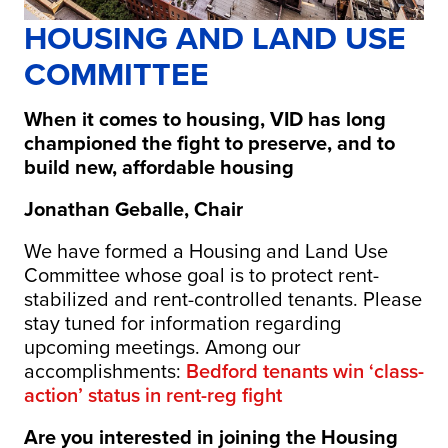
HOUSING AND LAND USE
COMMITTEE
When it comes to housing, VID has long
championed the fight to preserve, and to
build new, affordable housing
Jonathan Geballe, Chair
We have formed a Housing and Land Use
Committee whose goal is to protect rent-
stabilized and rent-controlled tenants. Please
stay tuned for information regarding
upcoming meetings. Among our
accomplishments:
Bedford tenants win ‘class-
action’ status in rent-reg fight
Are you interested in joining the
Housing