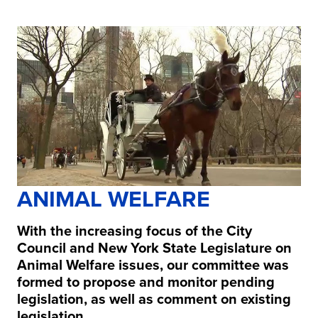
ANIMAL WELFARE
With the increasing focus of the City
Council and New York State Legislature on
Animal Welfare issues, our committee was
formed to propose and monitor pending
legislation, as well as comment on existing
legislation.