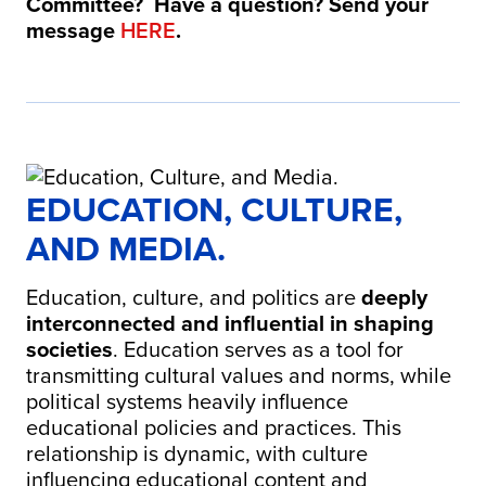
Committee? Have a question? Send your
message
HERE
.
EDUCATION, CULTURE,
AND MEDIA.
Education, culture, and politics are
deeply
interconnected and influential in shaping
societies
.
Education serves as a tool for
transmitting cultural values and norms, while
political systems heavily influence
educational policies and practices.
This
relationship is dynamic, with culture
influencing educational content and