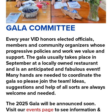
GALA COMMITTEE
Every year VID honors elected officials,
members and community organizers whose
progressive policies and work we value and
support. The gala usually takes place in
September at a locally owned restaurant
and is an anticipated and fabulous event!
Many hands are needed to coordinate the
gala so please join the team! Ideas,
suggestions and help of all sorts are always
welcome and needed.
The 2025 Gala will be announced soon.
Visit our
events page
to see information &