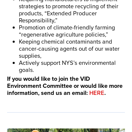
strategies to promote recycling of their
products, “Extended Producer
Responsibility,”
Promotion of climate-friendly farming
“regenerative agriculture policies,”
Keeping chemical contaminants and
cancer-causing agents out of our water
supplies,
Actively support NYS’s environmental
goals.
If you would like to join the VID
Environment Committee or would like more
information, send us an email:
HERE
.