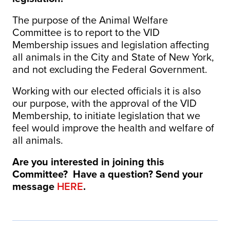
The purpose of the Animal Welfare
Committee is to report to the VID
Membership issues and legislation affecting
all animals in the City and State of New York,
and not excluding the Federal Government.
Working with our elected officials it is also
our purpose, with the approval of the VID
Membership, to initiate legislation that we
feel would improve the health and welfare of
all animals.
Are you interested in joining this
Committee? Have a question? Send your
message
HERE
.