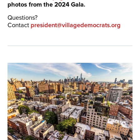
photos from the 2024 Gala.
Questions?
Contact
president@villagedemocrats.org