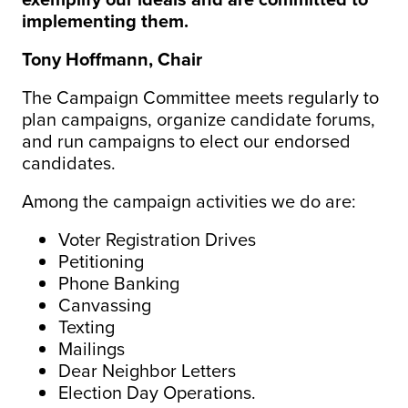
implementing them.
Tony Hoffmann, Chair
The Campaign Committee meets regularly to
plan campaigns, organize candidate forums,
and run campaigns to elect our endorsed
candidates.
Among the campaign activities we do are:
Voter Registration Drives
Petitioning
Phone Banking
Canvassing
Texting
Mailings
Dear Neighbor Letters
Election Day Operations.