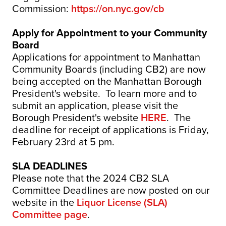
Commission:
https://on.nyc.gov/cb
Apply for Appointment to your Community
Board
Applications for appointment to Manhattan
Community Boards (including CB2) are now
being accepted on the Manhattan Borough
President's website. To learn more and to
submit an application, please visit the
Borough President's website
HERE
. The
deadline for receipt of applications is Friday,
February 23rd at 5 pm.
SLA DEADLINES
Please note that the 2024 CB2 SLA
Committee Deadlines are now posted on our
website in the
Liquor License (SLA)
Committee page
.