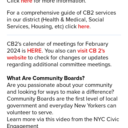
Click
here
for more information.
For a comprehensive guide of CB2 services
in our district (Health & Medical, Social
Services, Housing, etc) click
here
.
CB2's calendar of meetings for February
2024 is
HERE
. You also can
visit CB 2's
website
to check for changes or updates
regarding additional committee meetings.
What Are Community Boards?
Are you passionate about your community
and looking for ways to make a difference?
Community Boards are the first level of local
government and everyday New Yorkers can
volunteer to serve.
Learn more via this video from the NYC Civic
Engagement