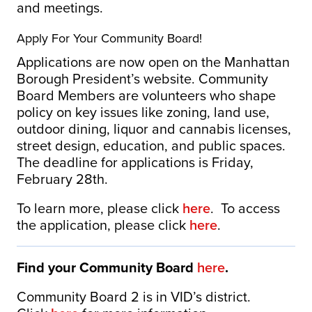
and meetings.
Apply For Your Community Board!
Applications are now open on the Manhattan
Borough President’s website. Community
Board Members are volunteers who shape
policy on key issues like zoning, land use,
outdoor dining, liquor and cannabis licenses,
street design, education, and public spaces.
The deadline for applications is Friday,
February 28th.
To learn more, please click
here
. To access
the application, please click
here
.
Find your Community Board
here
.
Community Board 2 is in VID’s district.