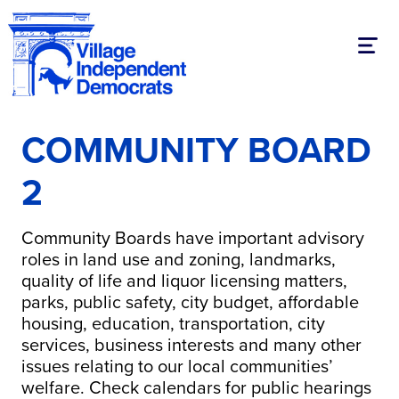
Toggl
COMMUNITY BOARD
2
Community Boards have important advisory
roles in land use and zoning, landmarks,
quality of life and liquor licensing matters,
parks, public safety, city budget, affordable
housing, education, transportation, city
services, business interests and many other
issues relating to our local communities’
welfare. Check calendars for public hearings