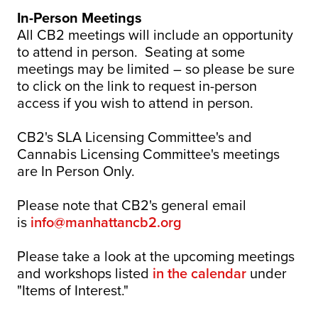
In-Person Meetings
All CB2 meetings will include an opportunity
to attend in person. Seating at some
meetings may be limited – so please be sure
to click on the link to request in-person
access if you wish to attend in person.
CB2's SLA Licensing Committee's and
Cannabis Licensing Committee's meetings
are In Person Only.
Please note that CB2's general email
is
info@manhattancb2.org
Please take a look at the upcoming meetings
and workshops listed
in the calendar
under
"Items of Interest."