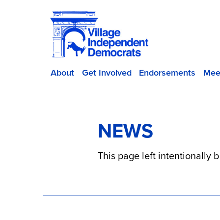
About
Get Involved
Endorsements
Mee
NEWS
This page left intentionally 