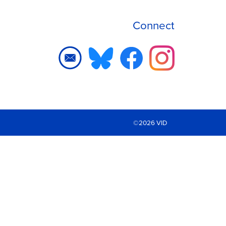
Connect
©2026 VID