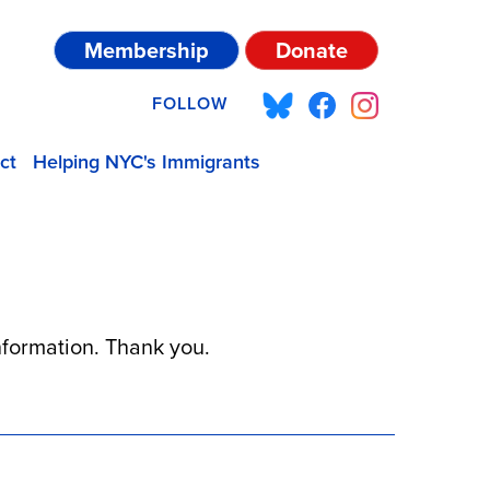
Membership
Donate
FOLLOW
ct
Helping NYC's Immigrants
information. Thank you.