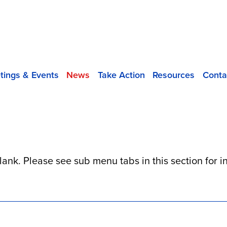
tings & Events
News
Take Action
Resources
Conta
blank. Please see sub menu tabs in this section for 