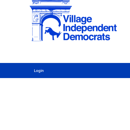
Login