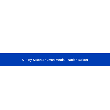
Site by
Alison Shuman Media
+
NationBuilder