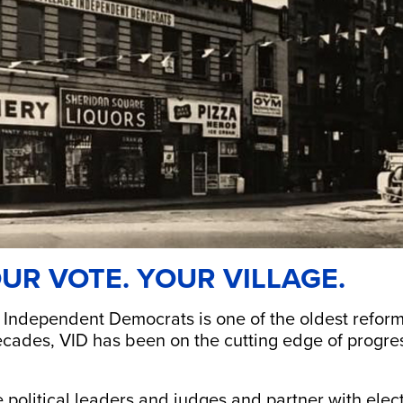
UR VOTE. YOUR VILLAGE.
 Independent Democrats is one of the oldest reform 
cades, VID has been on the cutting edge of progress
political leaders and judges and partner with electe