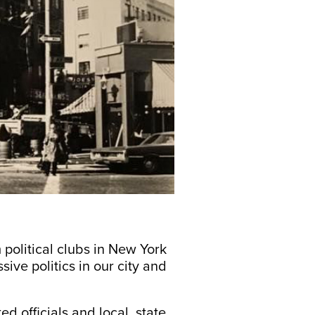
political clubs in New York
ive politics in our city and
d officials and local, state,