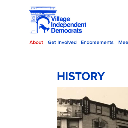
About
Get Involved
Endorsements
Mee
HISTORY