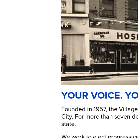
YOUR VOICE. YO
Founded in 1957, the Village
City. For more than seven de
state.
We work to elect progressive 