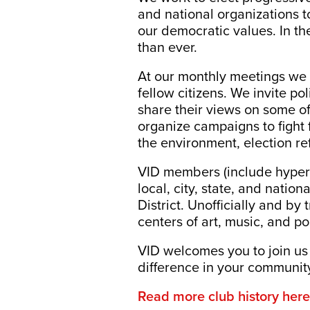
and national organizations to
our democratic values. In th
than ever.
At our monthly meetings we d
fellow citizens. We invite po
share their views on some of
organize campaigns to fight 
the environment, election re
VID members (include hyperl
local, city, state, and natio
District. Unofficially and by
centers of art, music, and po
VID welcomes you to join us
difference in your communit
Read more club history here