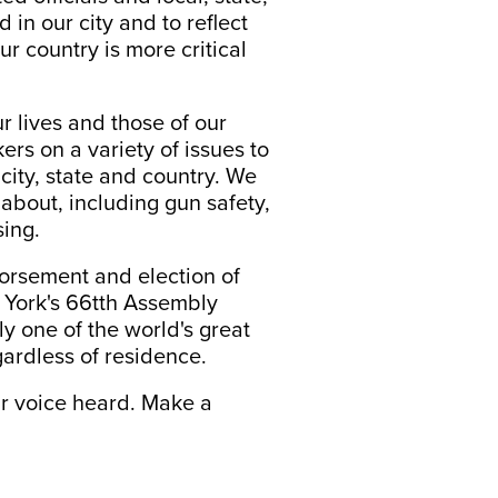
 in our city and to reflect
r country is more critical
r lives and those of our
kers on a variety of issues to
city, state and country. We
about, including gun safety,
sing.
dorsement and election of
ew York's 66tth Assembly
ly one of the world's great
gardless of residence.
ur voice heard. Make a