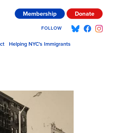
Membership
Donate
FOLLOW
ct
Helping NYC's Immigrants