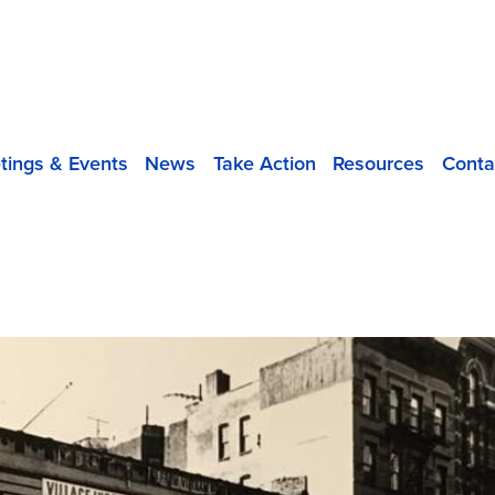
tings & Events
News
Take Action
Resources
Conta