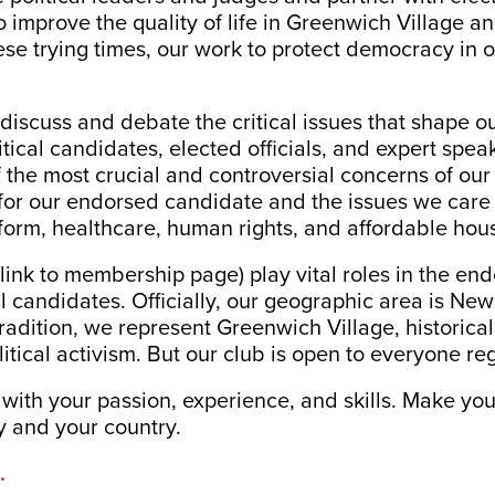
 improve the quality of life in Greenwich Village and
ese trying times, our work to protect democracy in ou
iscuss and debate the critical issues that shape ou
litical candidates, elected officials, and expert spea
 the most crucial and controversial concerns of our 
for our endorsed candidate and the issues we care 
form, healthcare, human rights, and affordable hou
ink to membership page) play vital roles in the en
nal candidates. Officially, our geographic area is N
 tradition, we represent Greenwich Village, historical
litical activism. But our club is open to everyone re
 with your passion, experience, and skills. Make yo
y and your country.
.