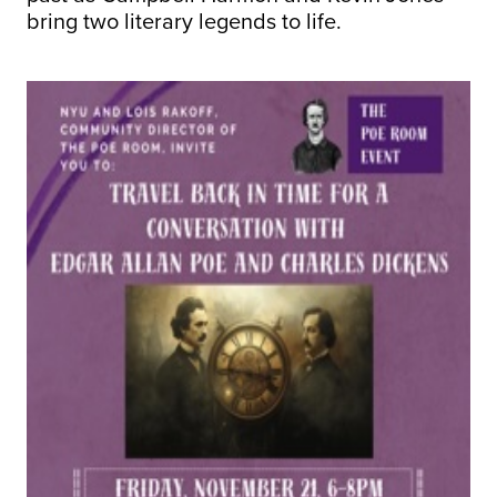
bring two literary legends to life.