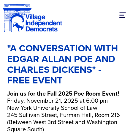
Toggl
"A CONVERSATION WITH
EDGAR ALLAN POE AND
CHARLES DICKENS" -
FREE EVENT
Join us for the Fall 2025 Poe Room Event!
Friday, November 21, 2025 at 6:00 pm
New York University School of Law
245 Sullivan Street, Furman Hall, Room 216
(Between West 3rd Street and Washington
Square South)