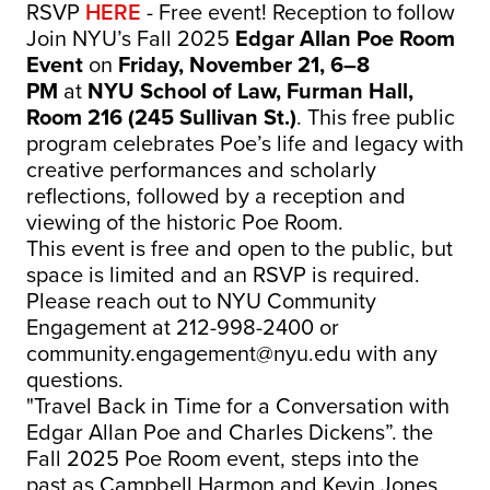
RSVP
HERE
- Free event! Reception to follow
Join NYU’s Fall 2025
Edgar Allan Poe Room
Event
on
Friday, November 21, 6–8
PM
at
NYU School of Law, Furman Hall,
Room 216 (245 Sullivan St.)
. This free public
program celebrates Poe’s life and legacy with
creative performances and scholarly
reflections, followed by a reception and
viewing of the historic Poe Room.
This event is free and open to the public, but
space is limited and an RSVP is required.
Please reach out to NYU Community
Engagement at 212-998-2400 or
community.engagement@nyu.edu
with any
questions.
"Travel Back in Time for a Conversation with
Edgar Allan Poe and Charles Dickens”. the
Fall 2025 Poe Room event, steps into the
past as Campbell Harmon and Kevin Jones