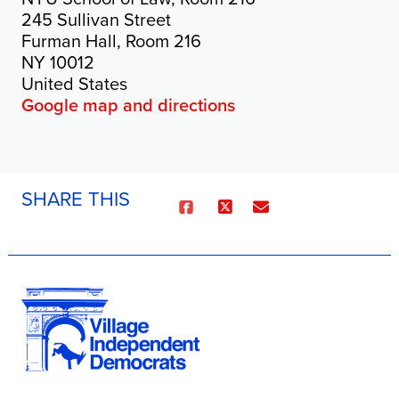
245 Sullivan Street
Furman Hall, Room 216
NY 10012
United States
Google map and directions
SHARE THIS