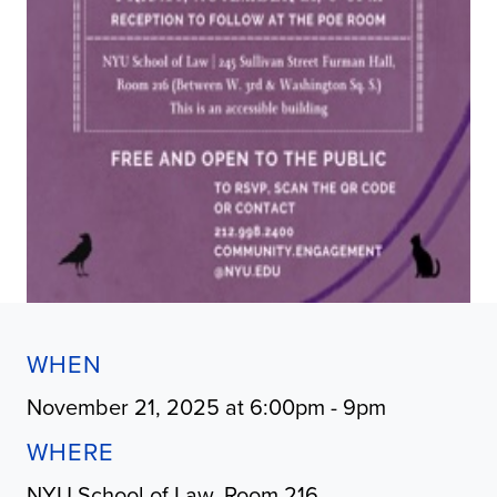
WHEN
November 21, 2025 at 6:00pm - 9pm
WHERE
NYU School of Law, Room 216