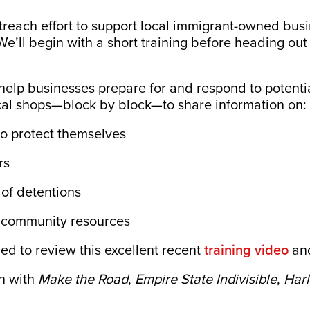
treach effort to support local immigrant-owned bus
We’ll begin with a short training before heading out
o help businesses prepare for and respond to potenti
 local shops—block by block—to share information on:
to protect themselves
rs
of detentions
d community resources
ed to review this excellent recent
training video
and
on with
Make the Road
,
Empire State Indivisible
,
Harl