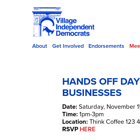
About
Get Involved
Endorsements
Mee
​HANDS OFF DA
BUSINESSES
Date:
Saturday, November 1
Time:
1pm-3pm
Location:
Think Coffee 123 4
RSVP
HERE