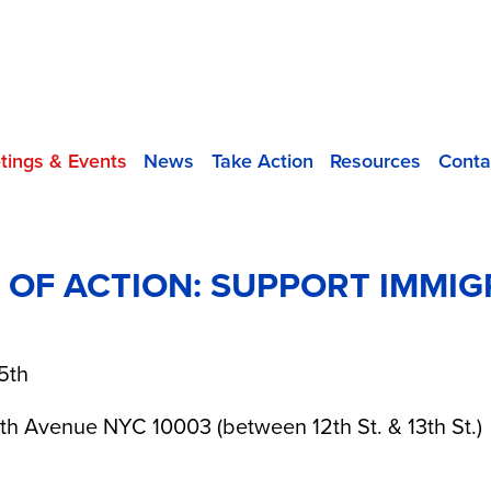
tings & Events
News
Take Action
Resources
Conta
Y OF ACTION: SUPPORT IMMI
5th
th Avenue NYC 10003 (between 12th St. & 13th St.)