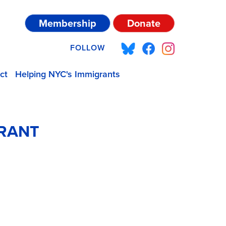
Membership
Donate
FOLLOW
ct
Helping NYC's Immigrants
GRANT