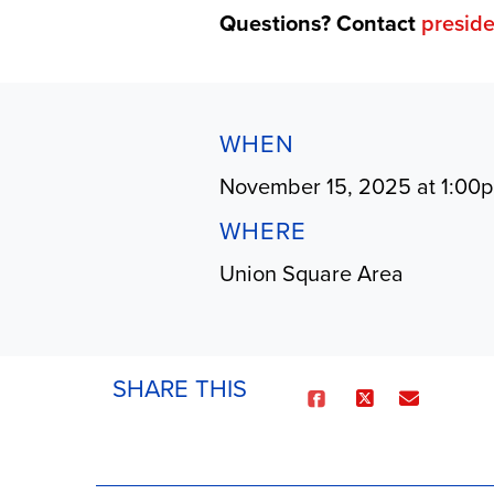
Questions? Contact
presid
WHEN
November 15, 2025 at 1:00
WHERE
Union Square Area
SHARE THIS