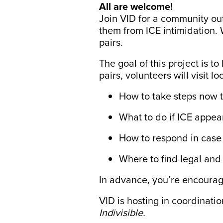
All are welcome!
Join VID for a community ou
them from ICE intimidation. 
pairs.
The goal of this project is t
pairs, volunteers will visit
How to take steps now 
What to do if ICE appea
How to respond in case 
Where to find legal an
In advance, you’re encourag
VID is hosting in coordinati
Indivisible.