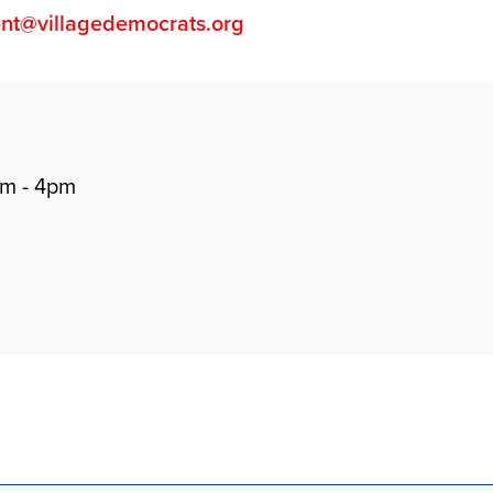
ent@villagedemocrats.org
pm - 4pm