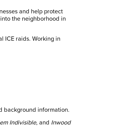
inesses and help protect
 into the neighborhood in
al ICE raids. Working in
 background information.
em Indivisible
, and
Inwood