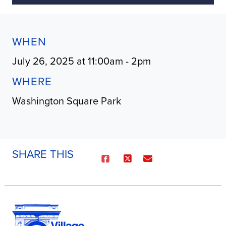
WHEN
July 26, 2025 at 11:00am - 2pm
WHERE
Washington Square Park
SHARE THIS