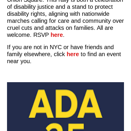
of disability justice and a stand to protect
disability rights, aligning with nationwide
marches calling for care and community over
cruel cuts and attacks on families. All are
welcome. RSVP
here
.
If you are not in NYC or have friends and
family elsewhere, click
here
to find an event
near you.