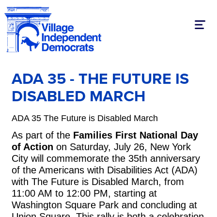
Toggl
ADA 35 - THE FUTURE IS
DISABLED MARCH
ADA 35 The Future is Disabled March
As part of the
Families First National Day
of Action
on Saturday, July 26, New York
City will commemorate the 35th anniversary
of the Americans with Disabilities Act (ADA)
with The Future is Disabled March, from
11:00 AM to 12:00 PM, starting at
Washington Square Park and concluding at
Union Square. This rally is both a celebration