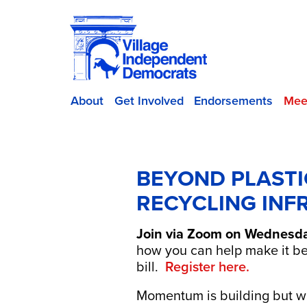
About
Get Involved
Endorsements
Mee
BEYOND PLASTI
RECYCLING INF
Join via Zoom on Wednesday
how you can help make it b
bill.
Register here.
Momentum is building but we