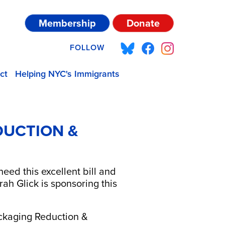
Membership
Donate
FOLLOW
ct
Helping NYC's Immigrants
DUCTION &
ed this excellent bill and
 Glick is sponsoring this
ackaging Reduction &