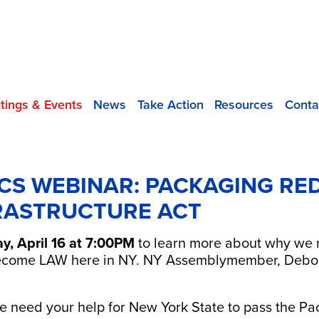
tings & Events
News
Take Action
Resources
Conta
CS WEBINAR: PACKAGING RE
RASTRUCTURE ACT
, April 16 at 7:00PM
to learn more about why we ne
ecome LAW here in NY. NY Assemblymember, Deborah
 need your help for New York State to pass the P