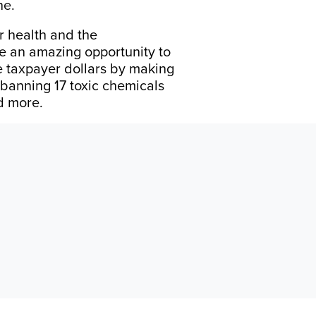
ne.
r health and the
ve an amazing opportunity to
ve taxpayer dollars by making
 banning 17 toxic chemicals
nd more.