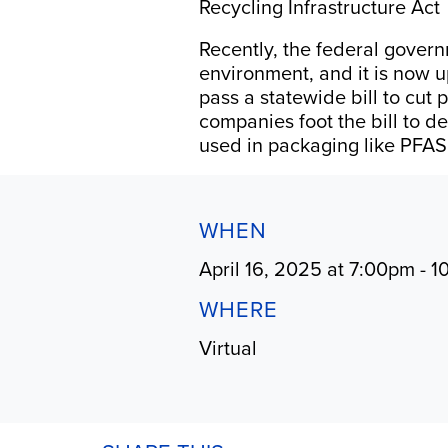
Recycling Infrastructure Act
Recently, the federal govern
environment, and it is now u
pass a statewide bill to cut
companies foot the bill to d
used in packaging like PFAS
WHEN
April 16, 2025 at 7:00pm - 
WHERE
Virtual