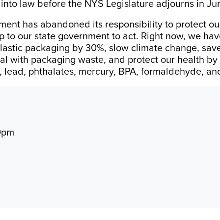
 into law before the NYS Legislature adjourns in Ju
ment has abandoned its responsibility to protect ou
p to our state government to act. Right now, we ha
 plastic packaging by 30%, slow climate change, sa
eal with packaging waste, and protect our health by
, lead, phthalates, mercury, BPA, formaldehyde, a
10pm