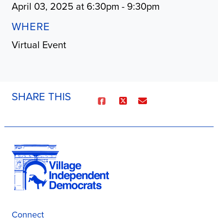
April 03, 2025 at 6:30pm - 9:30pm
WHERE
Virtual Event
SHARE THIS
Connect