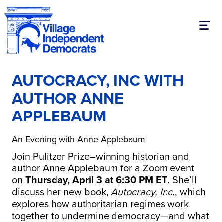
Toggl
AUTOCRACY, INC WITH
AUTHOR ANNE
APPLEBAUM
An Evening with Anne Applebaum
Join Pulitzer Prize–winning historian and
author Anne Applebaum for a Zoom event
on
Thursday, April 3 at 6:30 PM ET
. She’ll
discuss her new book,
Autocracy, Inc.
, which
explores how authoritarian regimes work
together to undermine democracy—and what