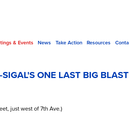
tings & Events
News
Take Action
Resources
Conta
IGAL'S ONE LAST BIG BLAST
eet, just west of 7th Ave.)