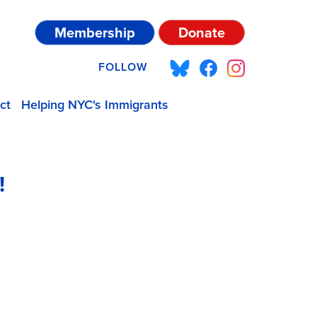
Membership
Donate
FOLLOW
ct
Helping NYC's Immigrants
!