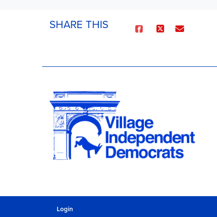
SHARE THIS
Login