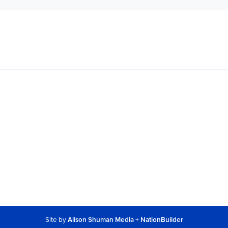
Site by
Alison Shuman Media
+
NationBuilder