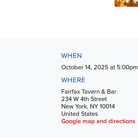
WHEN
October 14, 2025 at 5:00pm
WHERE
Fairfax Tavern & Bar
234 W 4th Street
New York, NY 10014
United States
Google map and directions