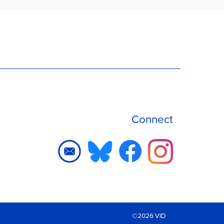
Connect
©2026 VID