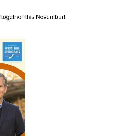
e together this November!