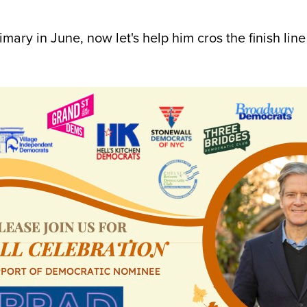
ary in June, now let's help him cros the finish lin