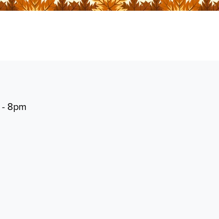
 - 8pm