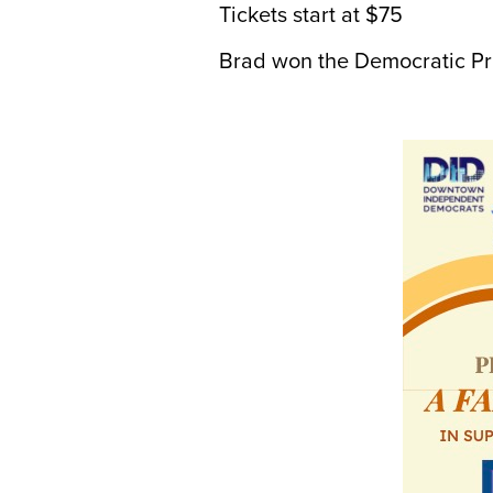
Tickets start at $75
Brad won the Democratic Prim