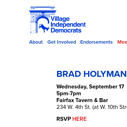
About
Get Involved
Endorsements
Mee
BRAD HOLYMAN-S
Wednesday, September 17
5pm-7pm
Fairfax Tavern & Bar
234 W. 4th St. (at W. 10th Str
RSVP
HERE