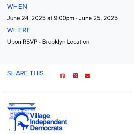
WHEN
June 24, 2025 at 9:00pm - June 25, 2025
WHERE
Upon RSVP - Brooklyn Location
SHARE THIS