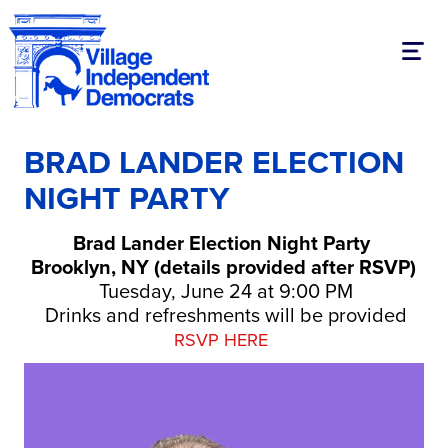
Toggl
BRAD LANDER ELECTION
NIGHT PARTY
Brad Lander Election Night Party
Brooklyn, NY (details provided after RSVP)
Tuesday, June 24 at 9:00 PM
Drinks and refreshments will be provided
RSVP HERE