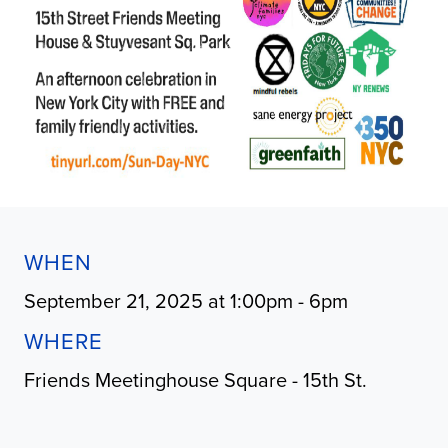
WHEN
September 21, 2025 at 1:00pm - 6pm
WHERE
Friends Meetinghouse Square - 15th St.