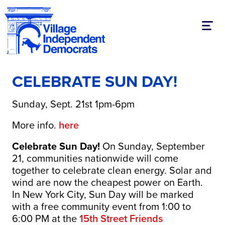
Toggl
CELEBRATE SUN DAY!
Sunday, Sept. 21st 1pm-6pm
More info.
here
Celebrate Sun Day!
On Sunday, September
21, communities nationwide will come
together to celebrate clean energy. Solar and
wind are now the cheapest power on Earth.
In New York City, Sun Day will be marked
with a free community event from 1:00 to
6:00 PM at the
15th Street Friends