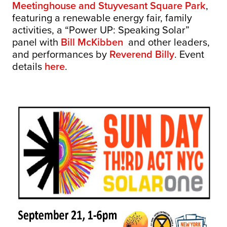
Meetinghouse and Stuyvesant Square Park
,
featuring a renewable energy fair, family
activities, a “Power UP: Speaking Solar”
panel with
Bill McKibben
and other leaders,
and performances by
Reverend Billy
. Event
details
here
.