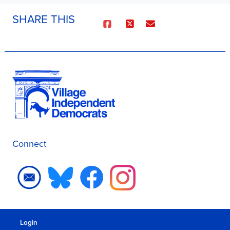
SHARE THIS
Connect
Login