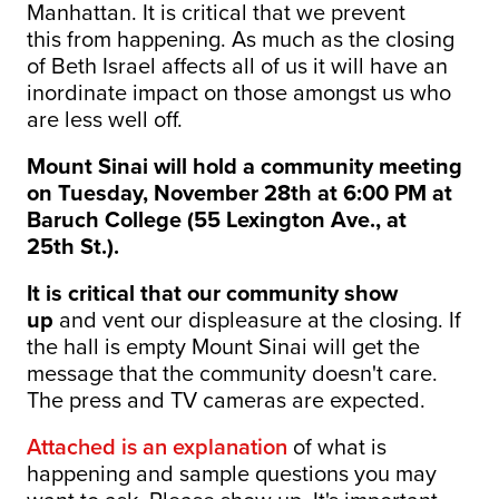
Manhattan. It is critical that we prevent
this from happening. As much as the closing
of Beth Israel affects all of us it will have an
inordinate impact on those amongst us who
are less well off.
Mount Sinai will hold a community meeting
on Tuesday, November 28th at 6:00 PM at
Baruch College (55 Lexington Ave., at
25th St.).
It is critical that our community show
up
and vent our displeasure at the closing. If
the hall is empty Mount Sinai will get the
message that the community doesn't care.
The press and TV cameras are expected.
Attached is an explanation
of what is
happening and sample questions you may