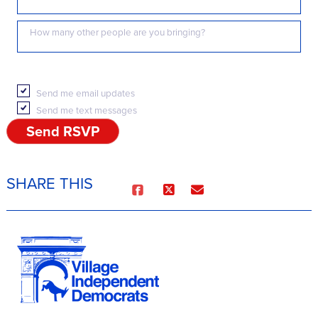
How many other people are you bringing?
Send me email updates
Send me text messages
SHARE THIS