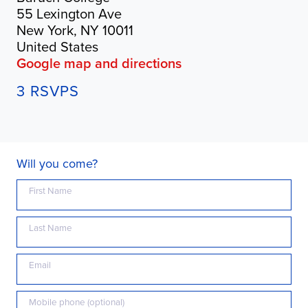
55 Lexington Ave
New York, NY 10011
United States
Google map and directions
3 RSVPS
Will you come?
First Name
Last Name
Email
Mobile phone (optional)