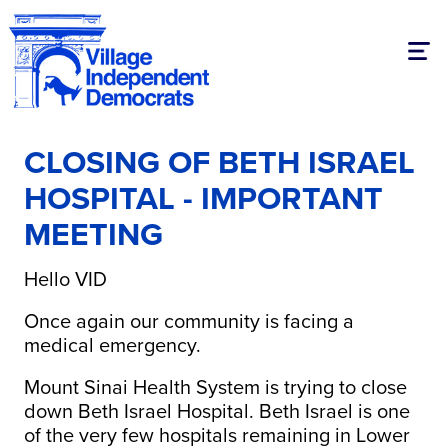
Togg
CLOSING OF BETH ISRAEL
HOSPITAL - IMPORTANT
MEETING
Hello VID
Once again our community is facing a
medical emergency.
Mount Sinai Health System is trying to close
down Beth Israel Hospital. Beth Israel is one
of the very few hospitals remaining in Lower