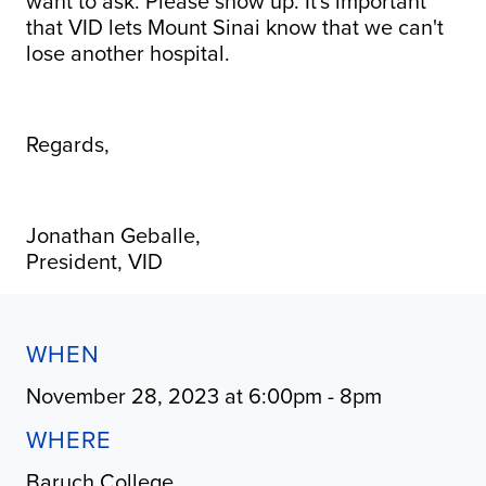
want to ask. Please show up. It's important
that VID lets Mount Sinai know that we can't
lose another hospital.
Regards,
Jonathan Geballe,
President, VID
WHEN
November 28, 2023 at 6:00pm - 8pm
WHERE
Baruch College