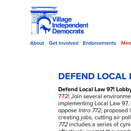
About
Get Involved
Endorsements
Mee
DEFEND LOCAL 
Defend Local Law 97! Lobb
772
! Join several environme
implementing Local Law 97, 
oppose
Intro 772
, proposed 
creating jobs, cutting air po
772
includes a series of cy