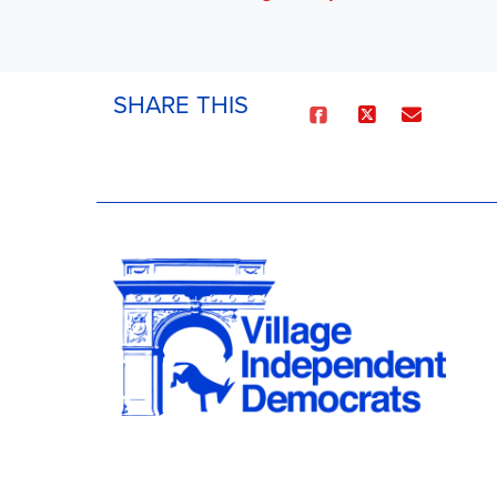
SHARE THIS