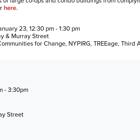
s of large co-ops and condo buildings from complyin
er
here
.
nuary 23, 12:30 pm - 1:30 pm
y & Murray Street
ommunities for Change, NYPIRG, TREEage, Third 
m - 3:30pm
ay Street