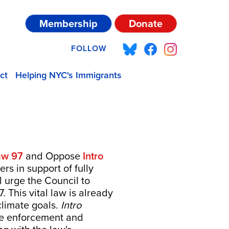
Membership
Donate
FOLLOW
ct
Helping NYC's Immigrants
aw 97
and Oppose
Intro
rs in support of fully
 urge the Council to
 This vital law is already
 climate goals.
Intro
ne enforcement and