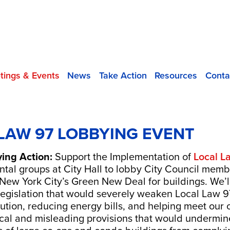
tings & Events
News
Take Action
Resources
Conta
LAW 97 LOBBYING EVENT
ying Action:
Support the Implementation of
Local L
ntal groups at City Hall to lobby City Council membe
New York City’s Green New Deal for buildings. We’ll
legislation that would severely weaken Local Law 97.
llution, reducing energy bills, and helping meet our
nical and misleading provisions that would undermi