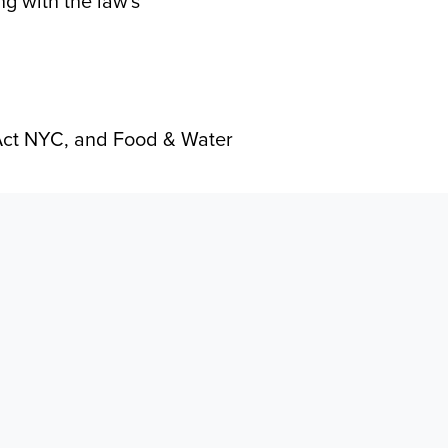
g with the law's
Act NYC, and Food & Water