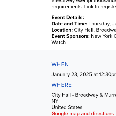
effectively exempt thousand
requirements. Link to regist
Event Details:
Date and Time:
Thursday, Ja
Location:
City Hall, Broadwa
Event Sponsors:
New York C
Watch
WHEN
January 23, 2025 at 12:30p
WHERE
City Hall - Broadway & Murr
NY
United States
Google map and directions