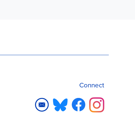
Connect