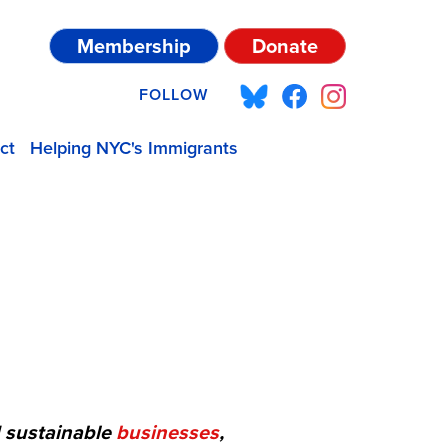
Membership
Donate
FOLLOW
ct
Helping NYC's Immigrants
d sustainable
businesses
,