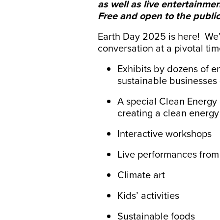
as well as live entertainment
Free and open to the public
Earth Day 2025 is here!
We’
conversation at a pivotal tim
Exhibits by dozens of e
sustainable businesses 
A special Clean Energy 
creating a clean energy 
Interactive workshops
Live performances fro
Climate art
Kids’ activities
Sustainable foods