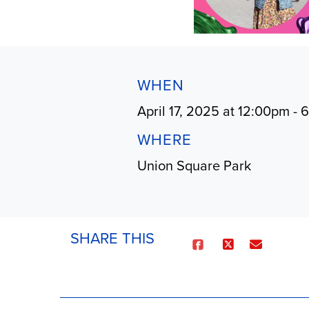
WHEN
April 17, 2025 at 12:00pm -
WHERE
Union Square Park
SHARE THIS