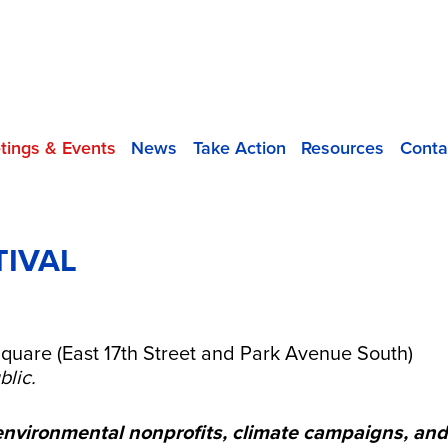
tings & Events
News
Take Action
Resources
Conta
TIVAL
5
quare (East 17th Street and Park Avenue South)
blic.
environmental nonprofits, climate campaigns, an