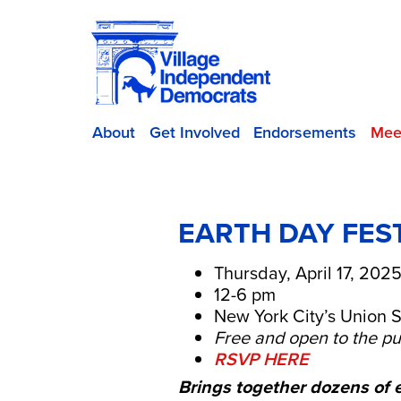
About
Get Involved
Endorsements
Mee
EARTH DAY FES
Thursday, April 17, 202
12-6 pm
New York City’s Union S
Free and open to the pu
RSVP HERE
Brings together dozens of 