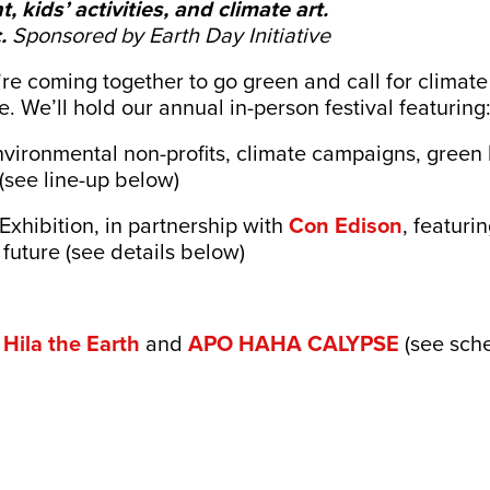
, kids’ activities, and climate art.
.
Sponsored by Earth Day Initiative
re coming together to go green and call for climate 
e. We’ll hold our annual in-person festival featuring
nvironmental non-profits, climate campaigns, green 
(see line-up below)
Exhibition, in partnership with
Con Edison
, featuri
future (see details below)
m
Hila the Earth
and
APO HAHA CALYPSE
(see sch