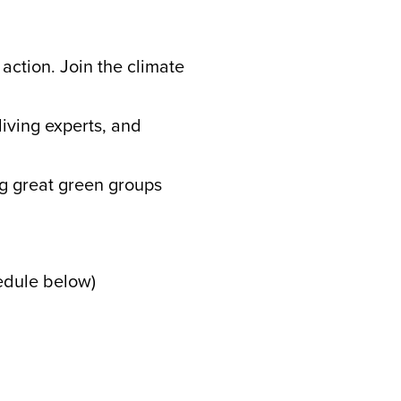
action. Join the climate
:
living experts, and
ng great green groups
edule below)