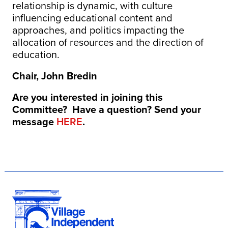
relationship is dynamic, with culture
influencing educational content and
approaches, and politics impacting the
allocation of resources and the direction of
education.
Chair, John Bredin
Are you interested in joining this
Committee? Have a question? Send your
message
HERE
.