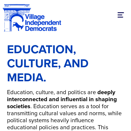
Toggl
EDUCATION,
CULTURE, AND
MEDIA.
Education, culture, and politics are
deeply
interconnected and influential in shaping
societies
.
Education serves as a tool for
transmitting cultural values and norms, while
political systems heavily influence
educational policies and practices.
This