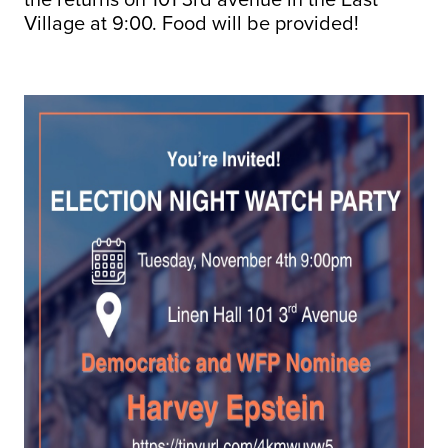
Village at 9:00. Food will be provided!