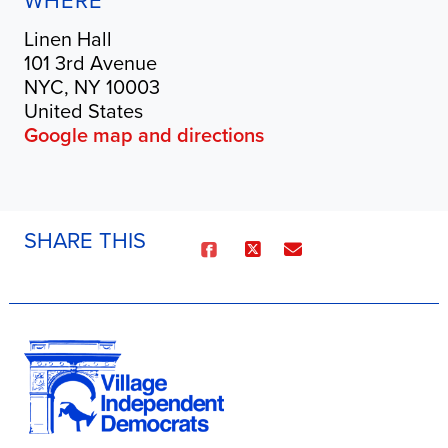
WHERE
Linen Hall
101 3rd Avenue
NYC, NY 10003
United States
Google map and directions
SHARE THIS