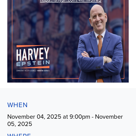
WHEN
November 04, 2025 at 9:00pm - November
05, 2025