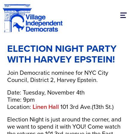
Toggl
ELECTION NIGHT PARTY
WITH HARVEY EPSTEIN!
Join Democratic nominee for NYC City
Council, District 2, Harvey Epstein.
Date: Tuesday, November 4th
Time: 9pm
Location:
Linen Hall
101 3rd Ave.(13th St.)
Election Night is just around the corner, and
we want to spend it with YOU! Come watch
the returns on 101 3rd avenue in the East