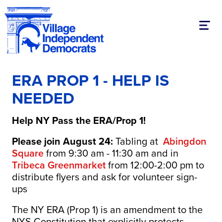
Toggl
ERA PROP 1 - HELP IS
NEEDED
Help NY Pass the ERA/Prop 1!
Please join August 24:
Tabling at
Abingdon
Square
from 9:30 am - 11:30 am and in
Tribeca Greenmarket
from 12:00-2:00 pm to
distribute flyers and ask for volunteer sign-
ups
The NY ERA (Prop 1) is an amendment to the
NYS Constitution that explicitly protects