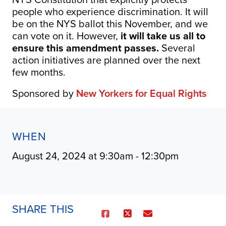
people who experience discrimination. It will
be on the NYS ballot this November, and we
can vote on it. However,
it will take us all to
ensure this amendment passes.
Several
action initiatives are planned over the next
few months.
Sponsored by
New Yorkers for Equal Rights
WHEN
August 24, 2024 at 9:30am - 12:30pm
SHARE THIS