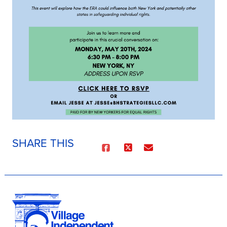
SHARE THIS