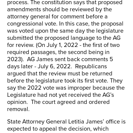
process. The constitution says that proposed
amendments should be reviewed by the
attorney general for comment before a
congressional vote. In this case, the proposal
was voted upon the same day the legislature
submitted the proposed language to the AG
for review. (On July 1, 2022 - the first of two
required passages, the second being in
2023). AG James sent back comments 5
days later - July 6, 2022. Republicans
argued that the review must be returned
before the legislature took its first vote. They
say the 2022 vote was improper because the
Legislature had not yet received the AG’s
opinion. The court agreed and ordered
removal.
State Attorney General Letitia James’ office is
expected to appeal the decision, which