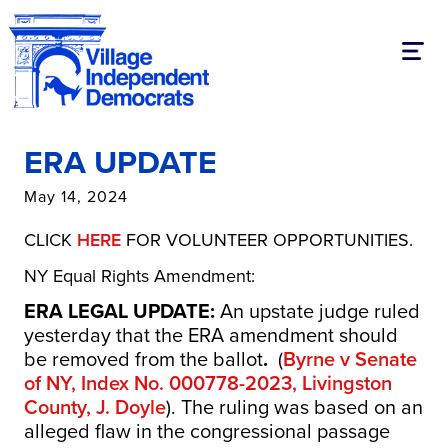
Toggl
ERA UPDATE
May 14, 2024
CLICK
HERE
FOR VOLUNTEER OPPORTUNITIES.
NY Equal Rights Amendment:
ERA LEGAL UPDATE:
An upstate judge ruled
yesterday that the ERA amendment should
be removed from the ballot
.
(
Byrne v Senate
of NY, Index No. 000778-2023, Livingston
County, J. Doyle
). The ruling was based on an
alleged flaw in the congressional passage