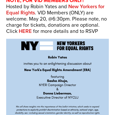
NOTE, FOR VID MEMBERS ONLY!
Hosted by Robin Yates and
New Yorkers for
Equal Rights
. VID Members (ONLY) are
welcome. May 20, @6:30pm. Please note, no
charge for tickets, donations are optional.
Click
HERE
for more details and to RSVP