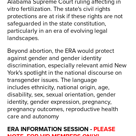
Alabama Supreme Court ruling affecting in
vitro fertilization. The state's civil rights
protections are at risk if these rights are not
safeguarded in the state constitution,
particularly in an era of evolving legal
landscapes.
Beyond abortion, the ERA would protect
against gender and gender identity
discrimination, especially relevant amid New
York's spotlight in the national discourse on
transgender issues. The language
includes ethnicity, national origin, age,
disability, sex, sexual orientation, gender
identity, gender expression, pregnancy,
pregnancy outcomes, reproductive health
care and autonomy
ERA INFORMATION SESSION -
PLEASE