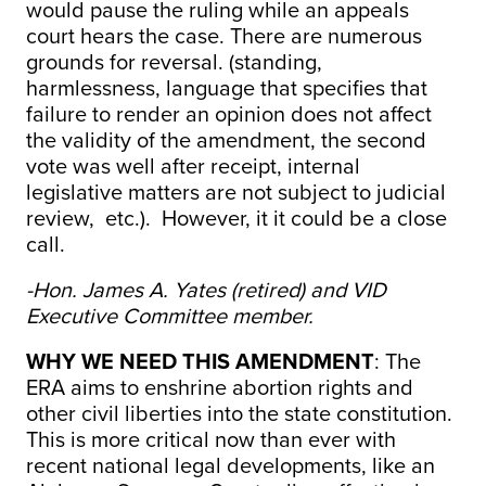
would pause the ruling while an appeals
court hears the case. There are numerous
grounds for reversal. (standing,
harmlessness, language that specifies that
failure to render an opinion does not affect
the validity of the amendment, the second
vote was well after receipt, internal
legislative matters are not subject to judicial
review, etc.). However, it it could be a close
call.
-Hon. James A. Yates (retired) and VID
Executive Committee member.
WHY WE NEED THIS AMENDMENT
: The
ERA aims to enshrine abortion rights and
other civil liberties into the state constitution.
This is more critical now than ever with
recent national legal developments, like an