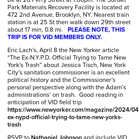
Park Materials Recovery Facility is located at
472 2nd Avenue, Brooklyn, NY. Nearest train
station is at 25 St then walk down 29th street
about 17 min, 0.8 mi.
PLEASE
NOTE, THIS
TRIP IS FOR VID MEMBERS ONLY.
Eric Lach’s, April 8 the New Yorker article
“The Ex-N.Y.P.D. Official Trying to Tame New
York’s Trash” about Jessica Tisch, New York
City’s sanitation commissioner is an excellent
political history and the Commissioner’s
personal perspective along with the Adam’s
administrations’ on trash. Good reading in
anticipation of VID field trip
https://www.newyorker.com/magazine/2024/04/
ex-nypd-official-trying-to-tame-new-yorks-
trash
RSVP to
Nathaniel Johnson
and include VID