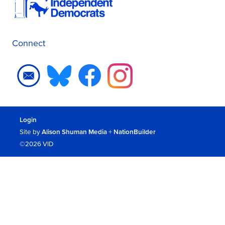
Connect
Login
Site by
Alison Shuman Media
+
NationBuilder
©2026 VID