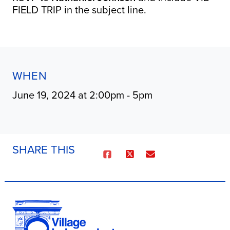
FIELD TRIP in the subject line.
WHEN
June 19, 2024 at 2:00pm - 5pm
SHARE THIS