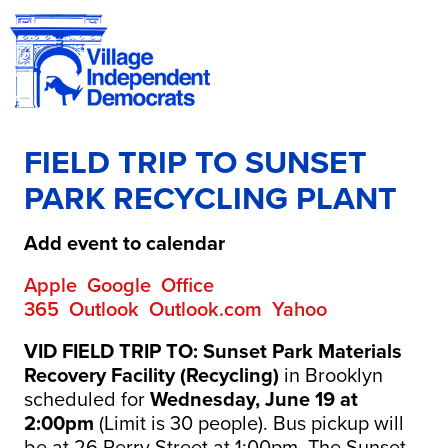
FIELD TRIP TO SUNSET
PARK RECYCLING PLANT
Add event to calendar
Apple
Google
Office
365
Outlook
Outlook.com
Yahoo
VID FIELD TRIP TO: Sunset Park Materials
Recovery Facility (Recycling)
in Brooklyn
scheduled for
Wednesday, June 19 at
2:00pm
(Limit is 30 people). Bus pickup will
be at 26 Perry Street at 1:00pm. The Sunset