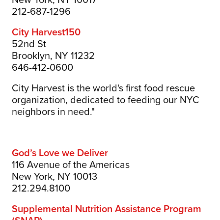
212-687-1296
City Harvest
150
52nd St
Brooklyn, NY 11232
646-412-0600
City Harvest is the world's first food rescue
organization, dedicated to feeding our NYC
neighbors in need."
God’s Love we Deliver
116 Avenue of the Americas
New York, NY 10013
212.294.8100
Supplemental Nutrition Assistance Program