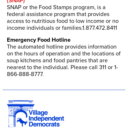
(SNAP)
SNAP or the Food Stamps program, is a
federal assistance program that provides
access to nutritious food to low income or no
income individuals or families.1.877.472.8411
Emergency Food Hotline
The automated hotline provides information
on the hours of operation and the locations of
soup kitchens and food pantries that are
nearest to the individual. Please call 311 or 1-
866-888-8777.