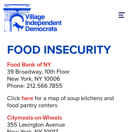
Toggl
FOOD INSECURITY
Food Bank of NY
39 Broadway, 10th Floor
New York, NY 10006
Phone: 212.566.7855
Click
here
for a map of soup kitchens and
food pantry centers
Citymeals-on-Wheels
355 Lexington Avenue
New York, NY 10017