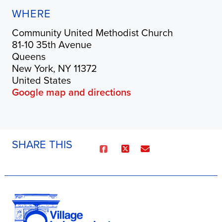
WHERE
Community United Methodist Church
81-10 35th Avenue
Queens
New York, NY 11372
United States
Google map and directions
SHARE THIS