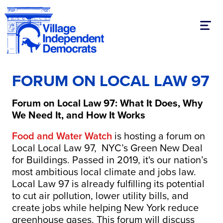
Toggl
FORUM ON LOCAL LAW 97
Forum on Local Law 97: What It Does, Why
We Need It, and How It Works
Food and Water Watch
is hosting a forum on
Local Local Law 97, NYC’s Green New Deal
for Buildings. Passed in 2019, it's our nation’s
most ambitious local climate and jobs law.
Local Law 97 is already fulfilling its potential
to cut air pollution, lower utility bills, and
create jobs while helping New York reduce
greenhouse gases. This forum will discuss