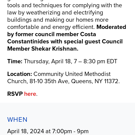
tools and techniques for complying with the
law by weatherizing and electrifying
buildings and making our homes more
comfortable and energy efficient.
Moderated
by former council member Costa
Constantinides with special guest Council
Member Shekar Krishnan.
Time:
Thursday, April 18, 7 – 8:30 pm EDT
Location:
Community United Methodist
Church, 81-10 35th Ave, Queens, NY 11372.
RSVP
here
.
WHEN
April 18, 2024 at 7:00pm - 9pm