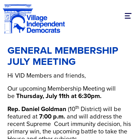
Toggl
GENERAL MEMBERSHIP
JULY MEETING
Hi VID Members and friends,
Our upcoming Membership Meeting will
be
Thursday, July 11th at 6:30pm.
th
Rep. Daniel Goldman
(10
District) will be
featured at
7:00 p.m.
and will address the
recent Supreme Court immunity decision, his
primary win, the upcoming battle to take the
House and other subjects.