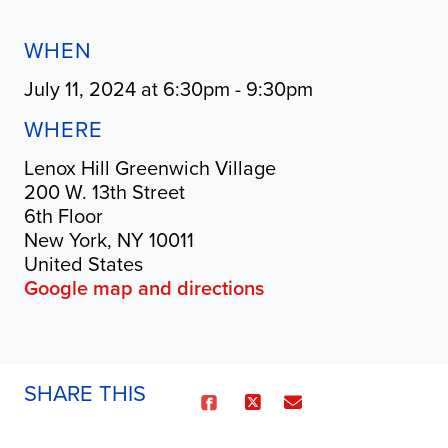
WHEN
July 11, 2024 at 6:30pm - 9:30pm
WHERE
Lenox Hill Greenwich Village
200 W. 13th Street
6th Floor
New York, NY 10011
United States
Google map and directions
SHARE THIS