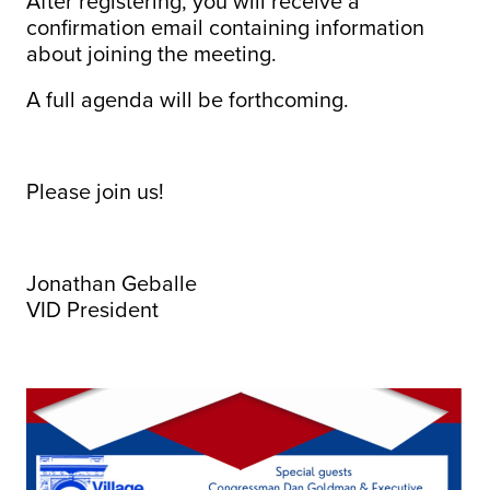
After registering, you will receive a
confirmation email containing information
about joining the meeting.
A full agenda will be forthcoming.
Please join us!
Jonathan Geballe
VID President