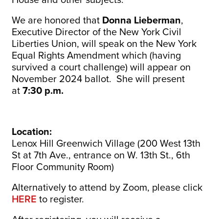
We are honored that
Donna Lieberman
,
Executive Director of the New York Civil
Liberties Union, will speak on the New York
Equal Rights Amendment which (having
survived a court challenge) will appear on
November 2024 ballot. She will present
at
7:30 p.m.
Location:
Lenox Hill Greenwich Village (200 West 13th
St at 7th Ave., entrance on W. 13th St., 6th
Floor Community Room)
Alternatively to attend by Zoom, please click
HERE
to register.