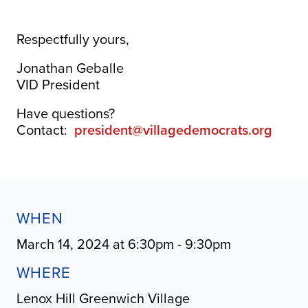
Respectfully yours,
Jonathan Geballe
VID President
Have questions?
Contact:
president@villagedemocrats.org
WHEN
March 14, 2024 at 6:30pm - 9:30pm
WHERE
Lenox Hill Greenwich Village