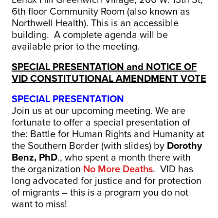
6th floor Community Room (also known as
Northwell Health). This is an accessible
building. A complete agenda will be
available prior to the meeting.
SPECIAL PRESENTATION and NOTICE OF
VID CONSTITUTIONAL AMENDMENT VOTE
SPECIAL PRESENTATION
Join us at our upcoming meeting. We are
fortunate to offer a special presentation of
the: Battle for Human Rights and Humanity at
the Southern Border (with slides) by
Dorothy
Benz, PhD
., who spent a month there with
the organization
No More Deaths
. VID has
long advocated for justice and for protection
of migrants – this is a program you do not
want to miss!