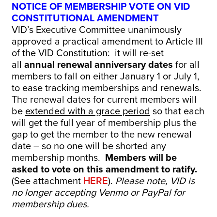
NOTICE OF MEMBERSHIP VOTE ON VID
CONSTITUTIONAL AMENDMENT
VID’s Executive Committee unanimously
approved a practical amendment to Article III
of the VID Constitution: it will re-set
all
annual renewal anniversary dates
for all
members to fall on either January 1 or July 1,
to ease tracking memberships and renewals.
The renewal dates for current members will
be
extended with a grace period
so that each
will get the full year of membership plus the
gap to get the member to the new renewal
date – so no one will be shorted any
membership months.
Members will be
asked to vote on this amendment to ratify.
(See attachment
HERE
).
Please note, VID is
no longer accepting Venmo or PayPal for
membership dues.