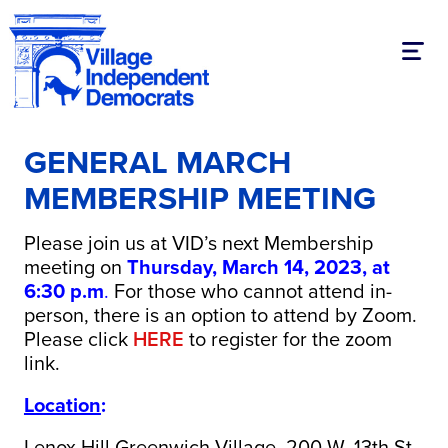
Toggl
GENERAL MARCH
MEMBERSHIP MEETING
Please join us at VID’s next Membership
meeting on
Thursday, March 14, 2023, at
6:30 p.m
.
For those who cannot attend in-
person, there is an option to attend by Zoom.
Please click
HERE
to register for the zoom
link.
Location
:
Lenox Hill Greenwich Village, 200 W. 13th St,