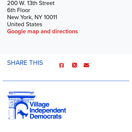
200 W. 13th Street
6th Floor
New York, NY 10011
United States
Google map and directions
SHARE THIS