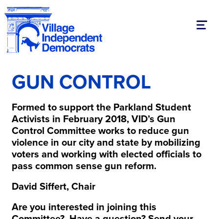
Toggl
GUN CONTROL
Formed to support the Parkland Student
Activists in February 2018, VID’s Gun
Control Committee works to reduce gun
violence in our city and state by mobilizing
voters and working with elected officials to
pass common sense gun reform.
David Siffert, Chair
Are you interested in joining this
Committee? Have a question? Send your