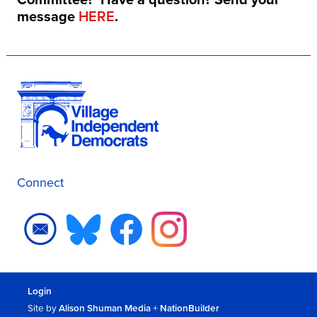
message
HERE
.
Connect
Login
Site by
Alison Shuman Media
+
NationBuilder