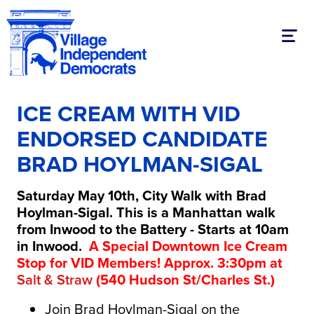
Toggl
ICE CREAM WITH VID
ENDORSED CANDIDATE
BRAD HOYLMAN-SIGAL
Saturday May 10th, City Walk with Brad
Hoylman-Sigal. This is a Manhattan walk
from Inwood to the Battery - Starts at 10am
in Inwood.
A Special Downtown Ice Cream
Stop for VID Members! Approx. 3:30pm at
Salt & Straw
(540 Hudson St/Charles St.)
Join Brad Hoylman-Sigal on the