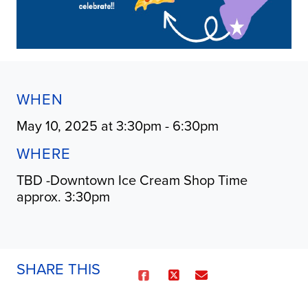
WHEN
May 10, 2025 at 3:30pm - 6:30pm
WHERE
TBD -Downtown Ice Cream Shop Time
approx. 3:30pm
SHARE THIS