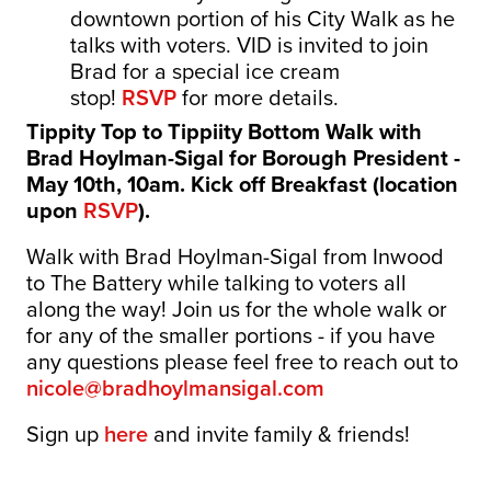
downtown portion of his City Walk as he
talks with voters. VID is invited to join
Brad for a special ice cream
stop!
RSVP
for more details.
Tippity Top to Tippiity Bottom Walk with
Brad Hoylman-Sigal for Borough President -
May 10th, 10am. Kick off Breakfast (location
upon
RSVP
).
Walk with Brad Hoylman-Sigal from Inwood
to The Battery while talking to voters all
along the way! Join us for the whole walk or
for any of the smaller portions - if you have
any questions please feel free to reach out to
nicole@bradhoylmansigal.com
Sign up
here
and invite family & friends!