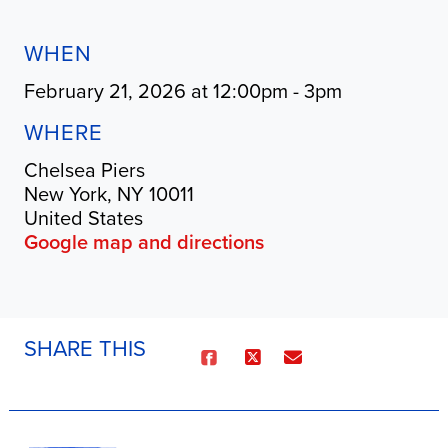
WHEN
February 21, 2026 at 12:00pm - 3pm
WHERE
Chelsea Piers
New York, NY 10011
United States
Google map and directions
SHARE THIS