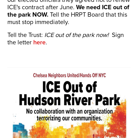
ICE's contract after June.
We need ICE out of
the park NOW.
Tell the HRPT Board that this
must stop immediately.
Tell the Trust:
ICE out of the park now!
Sign
the letter
here
.