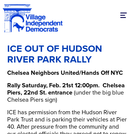
Toggl
ICE OUT OF HUDSON
RIVER PARK RALLY
Chelsea Neighbors United/Hands Off NYC
Rally Saturday, Feb. 21st 12:00pm. Chelsea
Piers, 22nd St. entrance
(under the big blue
Chelsea Piers sign)
ICE has permission from the Hudson River
Park Trust and is parking their vehicles at Pier
40. After pressure from the community and
our elected officials they agreed not to renew