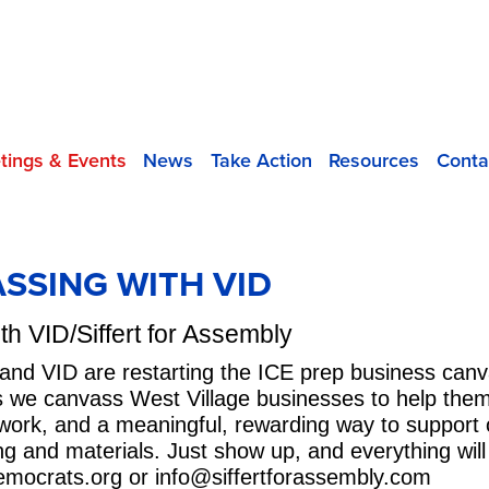
tings & Events
News
Take Action
Resources
Conta
ASSING WITH VID
h VID/Siffert for Assembly
t and VID are restarting the ICE prep business can
as we canvass West Village businesses to help them 
l work, and a meaningful, rewarding way to support 
ning and materials. Just show up, and everything wi
emocrats.org
or
info@siffertforassembly.com