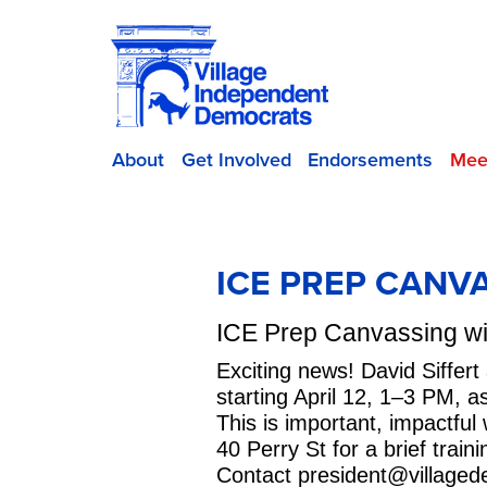
About
Get Involved
Endorsements
Mee
ICE PREP CANV
ICE Prep Canvassing wit
Exciting news! David Siffer
starting April 12, 1–3 PM, 
This is important, impactfu
40 Perry St for a brief trai
Contact
president@villaged