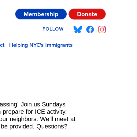
Membership
Donate
FOLLOW
ct
Helping NYC's Immigrants
vassing! Join us Sundays
prepare for ICE activity.
our neighbors. We’ll meet at
ll be provided. Questions?