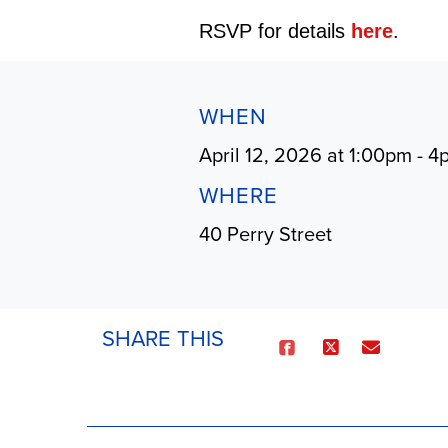
RSVP for details
here
.
WHEN
April 12, 2026 at 1:00pm - 
WHERE
40 Perry Street
SHARE THIS