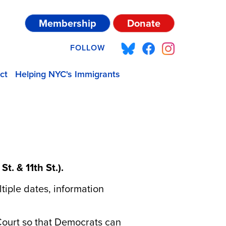
Membership
Donate
FOLLOW
ct
Helping NYC's Immigrants
t. & 11th St.).
iple dates, information
Court so that Democrats can