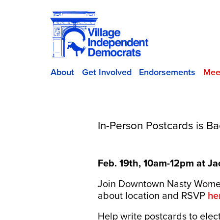
About
Get Involved
Endorsements
Mee
In-Person Postcards is Ba
Feb. 19th, 10am-12pm at Jac
Join Downtown Nasty Women 
about location and RSVP
he
Help write postcards to ele