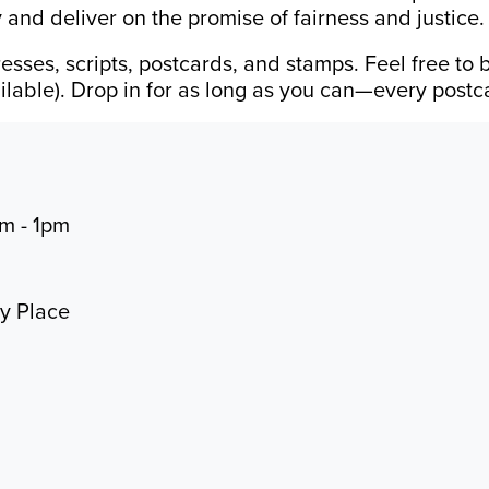
 and deliver on the promise of fairness and justice.
esses, scripts, postcards, and stamps. Feel free to 
vailable). Drop in for as long as you can—every post
am - 1pm
ty Place