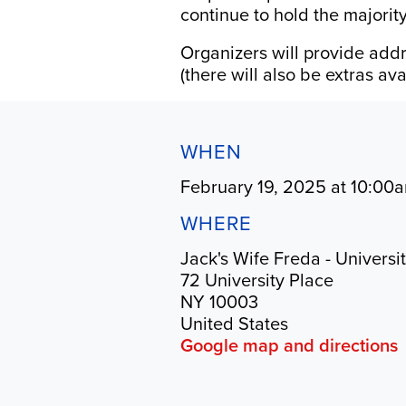
continue to hold the majority
Organizers will provide addr
(there will also be extras a
WHEN
February 19, 2025 at 10:00
WHERE
Jack's Wife Freda - Universi
72 University Place
NY 10003
United States
Google map and directions