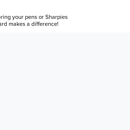
bring your pens or Sharpies
card makes a difference!