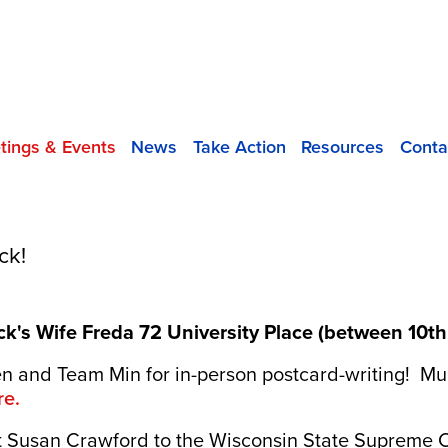
tings & Events
News
Take Action
Resources
Conta
ck!
k's Wife Freda 72 University Place (between 10th S
and Team Min for in-person postcard-writing! Mult
re.
ct Susan Crawford to the Wisconsin State Supreme 