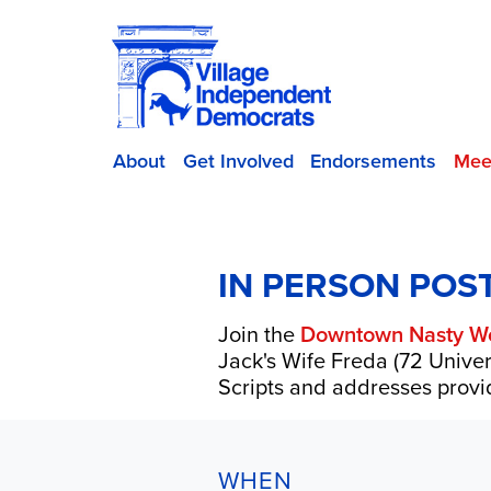
About
Get Involved
Endorsements
Mee
IN PERSON POS
Join the
Downtown Nasty W
Jack's Wife Freda (72 Univer
Scripts and addresses provid
WHEN