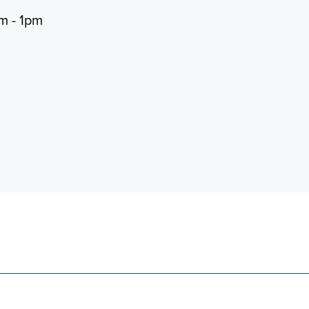
m - 1pm