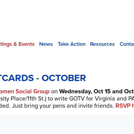
tings & Events
News
Take Action
Resources
Conta
TCARDS - OCTOBER
omen Social Group
on
Wednesday, Oct 15 and Oct
sity Place/11th St.) to write GOTV for Virginia and
ed. Just bring your pens and invite friends.
RSVP h