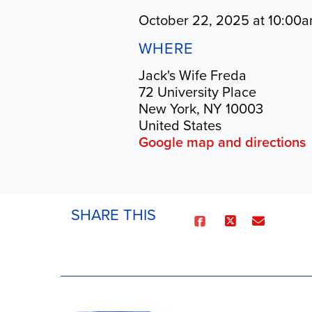
October 22, 2025 at 10:00a
WHERE
Jack's Wife Freda
72 University Place
New York, NY 10003
United States
Google map and directions
SHARE THIS