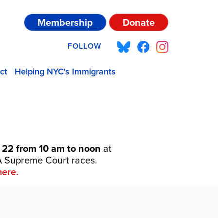
Membership
Donate
FOLLOW
ct
Helping NYC's Immigrants
 22 from 10 am to noon
at
 PA Supreme Court races.
ere.