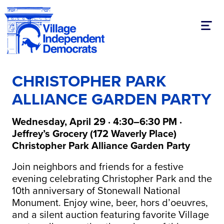
Toggl
CHRISTOPHER PARK
ALLIANCE GARDEN PARTY
Wednesday, April 29 · 4:30–6:30 PM ·
Jeffrey’s Grocery (172 Waverly Place)
Christopher Park Alliance Garden Party
Join neighbors and friends for a festive
evening celebrating Christopher Park and the
10th anniversary of Stonewall National
Monument. Enjoy wine, beer, hors d’oeuvres,
and a silent auction featuring favorite Village