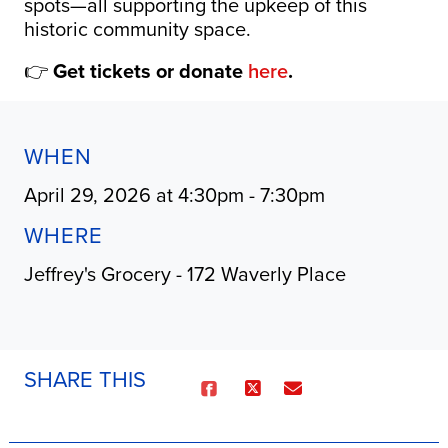
spots—all supporting the upkeep of this
historic community space.
👉
Get tickets or donate
here
.
WHEN
April 29, 2026 at 4:30pm - 7:30pm
WHERE
Jeffrey's Grocery - 172 Waverly Place
SHARE THIS