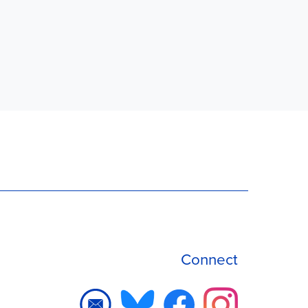
Connect