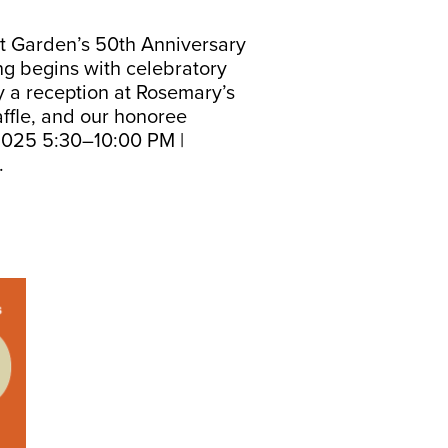
t Garden’s 50th Anniversary
ng begins with celebratory
y a reception at Rosemary’s
affle, and our honoree
 2025 5:30–10:00 PM |
y.