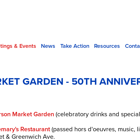
tings & Events
News
Take Action
Resources
Conta
KET GARDEN - 50TH ANNIVE
erson Market Garden
(celebratory drinks and special
mary's Restaurant
(passed hors d'oeuvres, music, l
eet & Greenwich Ave.