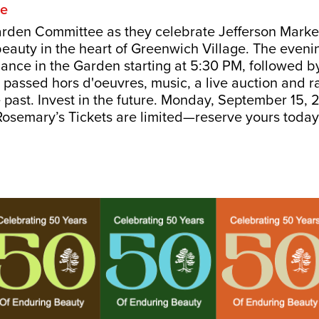
re
arden Committee as they celebrate Jefferson Marke
eauty in the heart of Greenwich Village. The eveni
mance in the Garden starting at 5:30 PM, followed b
g passed hors d'oeuvres, music, a live auction and r
e past. Invest in the future. Monday, September 15,
osemary’s Tickets are limited—reserve yours toda