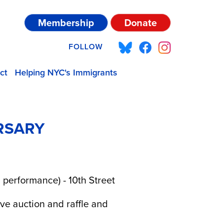
Membership
Donate
FOLLOW
ct
Helping NYC's Immigrants
RSARY
 performance) - 10th Street
ive auction and raffle and