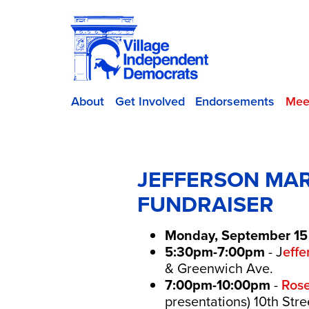
About
Get Involved
Endorsements
Mee
JEFFERSON MAR
FUNDRAISER
Monday, September 15
5:30pm-7:00pm
- J
eff
& Greenwich Ave.
7:00pm-10:00pm
-
Rose
presentations) 10th Str