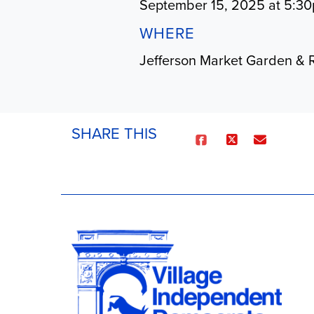
September 15, 2025 at 5:3
WHERE
Jefferson Market Garden & 
SHARE THIS