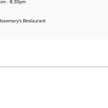
0pm - 8:30pm
Rosemary's Restaurant