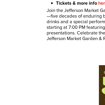
Tickets & more info
he
Join the Jefferson Market G
—five decades of enduring b
drinks and a special perfor
starting at 7:00 PM featurin
presentations. Celebrate th
Jefferson Market Garden & R