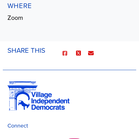
WHERE
Zoom
SHARE THIS
Connect