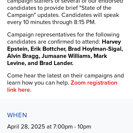
campaign staffers of several of our endorsed
candidates to provide brief "State of the
Campaign" updates. Candidates will speak
every 10 minutes through 8:15 PM.
Campaign representatives for the following
candidates are confirmed to attend:
Harvey
Epstein, Erik Bottcher, Brad Hoylman-Sigal,
Alvin Bragg, Jumaane Williams, Mark
Levine, and Brad Lander.
Come hear the latest on their campaigns and
learn how you can help.
Zoom registration
link here.
WHEN
April 28, 2025 at 7:00pm - 10pm