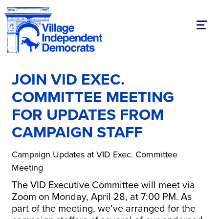
Toggl
JOIN VID EXEC.
COMMITTEE MEETING
FOR UPDATES FROM
CAMPAIGN STAFF
Campaign Updates at VID Exec. Committee
Meeting
The VID Executive Committee will meet via
Zoom on Monday, April 28, at 7:00 PM. As
part of the meeting, we’ve arranged for the