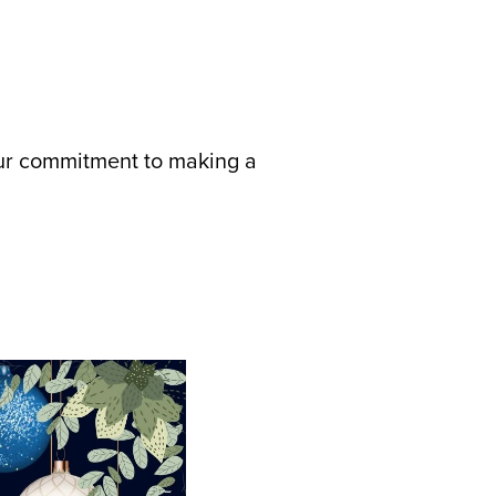
 our commitment to making a