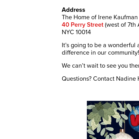
Address
The Home of Irene Kaufman
40 Perry Street
(west of 7th 
NYC 10014
It’s going to be a wonderfu
difference in our community
We can’t wait to see you the
Questions? Contact Nadine