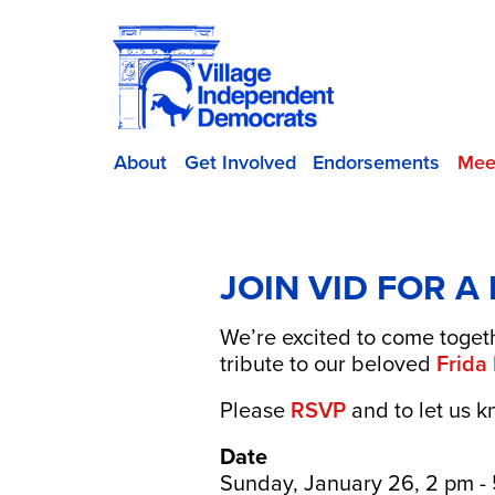
About
Get Involved
Endorsements
Mee
JOIN VID FOR A
We’re excited to come togeth
tribute to our beloved
Frida
Please
RSVP
and to let us k
Date
Sunday, January 26, 2 pm -