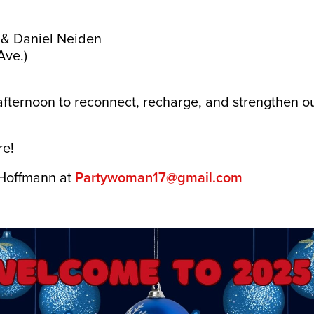
 & Daniel Neiden
Ave.)
l afternoon to reconnect, recharge, and strengthen
!
re!
 Hoffmann at
Partywoman17@gmail.com