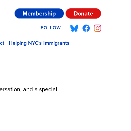
Membership
Donate
FOLLOW
ct
Helping NYC's Immigrants
ersation, and a special