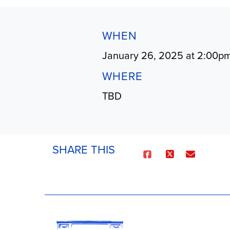
WHEN
January 26, 2025 at 2:00p
WHERE
TBD
SHARE THIS