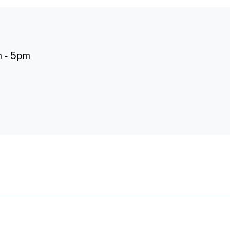
m - 5pm