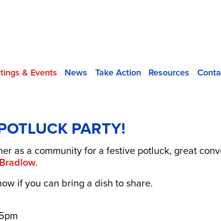
tings & Events
News
Take Action
Resources
Conta
 POTLUCK PARTY!
er as a community for a festive potluck, great conv
 Bradlow
.
now if you can bring a dish to share.
 5pm