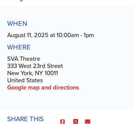
WHEN
August 11, 2025 at 10:00am - 1pm
WHERE
SVA Theatre
333 West 23rd Street
New York, NY 10011
United States
Google map and directions
SHARE THIS