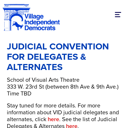
Toggl
JUDICIAL CONVENTION
FOR DELEGATES &
ALTERNATES
School of Visual Arts Theatre
333 W. 23rd St (between 8th Ave & 9th Ave.)
Time TBD
Stay tuned for more details. For more
information about VID judicial delegates and
alternates, click
here
. See the list of Judicial
Delegates & Alternates
here
.