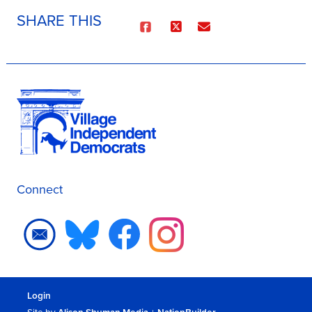
SHARE THIS
Connect
Login
Site by
Alison Shuman Media
+
NationBuilder