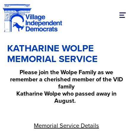
Toggl
KATHARINE WOLPE
MEMORIAL SERVICE
Please join the Wolpe Family as we
remember a cherished member of the VID
family
Katharine Wolpe who passed away in
August.
Memorial Service Details