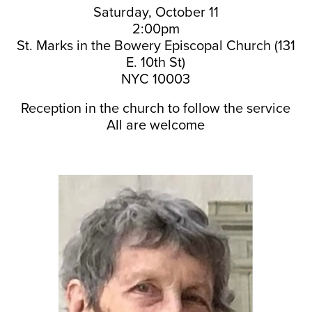
Saturday, October 11
2:00pm
St. Marks in the Bowery Episcopal Church (131
E. 10th St)
NYC 10003
Reception in the church to follow the service
All are welcome