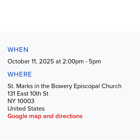
WHEN
October 11, 2025 at 2:00pm - 5pm
WHERE
St. Marks in the Bowery Episcopal Church
131 East 10th St
NY 10003
United States
Google map and directions