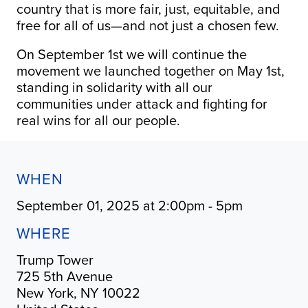
country that is more fair, just, equitable, and
free for all of us—and not just a chosen few.
On September 1st we will continue the
movement we launched together on May 1st,
standing in solidarity with all our
communities under attack and fighting for
real wins for all our people.
WHEN
September 01, 2025 at 2:00pm - 5pm
WHERE
Trump Tower
725 5th Avenue
New York, NY 10022