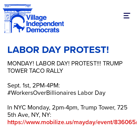
Togg
LABOR DAY PROTEST!
MONDAY! LABOR DAY! PROTEST!!! TRUMP
TOWER TACO RALLY
Sept. 1st, 2PM-4PM:
#WorkersOverBillionaires Labor Day
In NYC Monday, 2pm-4pm, Trump Tower, 725
5th Ave, NY, NY:
https://www.mobilize.us/mayday/event/836065