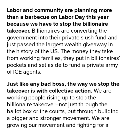
Labor and community are planning more
than a barbecue on Labor Day this year
because we have to stop the billionaire
takeover.
Billionaires are converting the
government into their private slush fund and
just passed the largest wealth giveaway in
the history of the US. The money they take
from working families, they put in billionaires’
pockets and set aside to fund a private army
of ICE agents.
Just like any bad boss, the way we stop the
takeover is with collective action.
We are
working people rising up to stop the
billionaire takeover–not just through the
ballot box or the courts, but through building
a bigger and stronger movement. We are
growing our movement and fighting for a