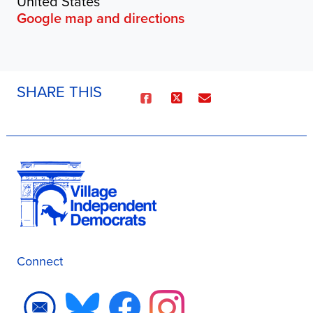
United States
Google map and directions
SHARE THIS
Connect