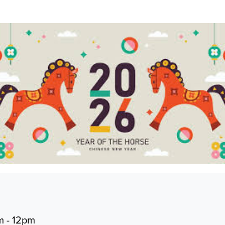
m - 12pm