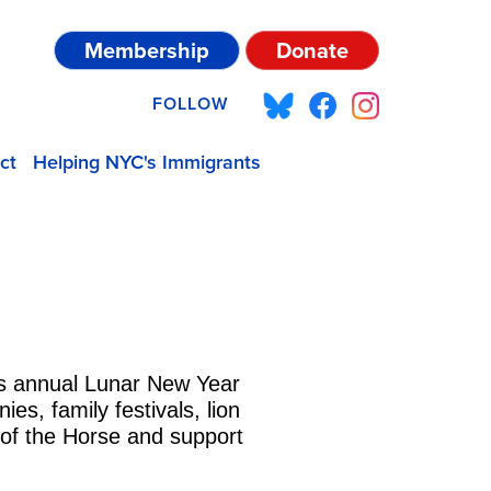
Membership
Donate
FOLLOW
ct
Helping NYC's Immigrants
’s annual Lunar New Year
s, family festivals, lion
 of the Horse and support