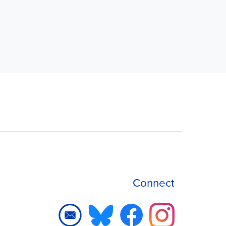
Connect