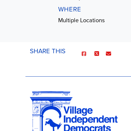
WHERE
Multiple Locations
SHARE THIS