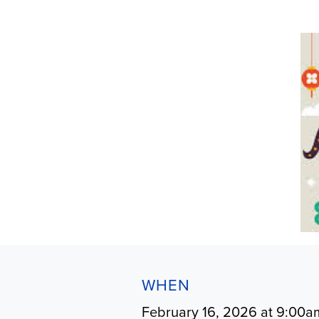
WHEN
February 16, 2026 at 9:00a