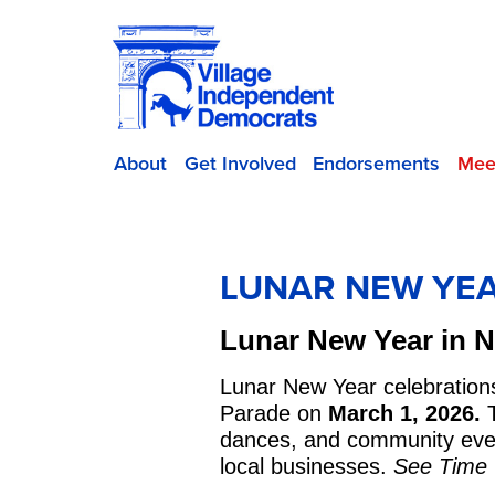
About
Get Involved
Endorsements
Mee
LUNAR NEW YEA
Lunar New Year in 
Lunar New Year celebration
Parade on
March 1, 2026.
T
dances, and community event
local businesses.
See Time O