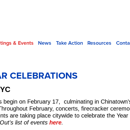
tings & Events
News
Take Action
Resources
Conta
R CELEBRATIONS
NYC
s begin on February 17, culminating in Chinatown
hroughout February, concerts, firecracker ceremonie
s are taking place citywide to celebrate the Year
ut's list of events
here
.