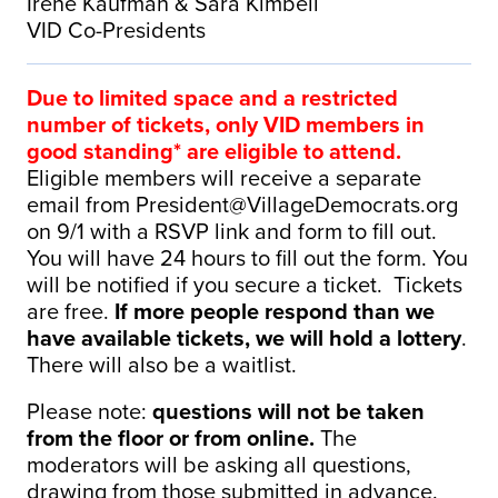
Irene Kaufman & Sara Kimbell
VID Co-Presidents
Due to limited space and a restricted
number of tickets, only VID members in
good standing* are eligible to attend.
Eligible members will receive a separate
email from
President@VillageDemocrats.org
on 9/1 with a RSVP link and form to fill out.
You will have 24 hours to fill out the form. You
will be notified if you secure a ticket. Tickets
are free.
If more people respond than we
have available tickets, we will hold a lottery
.
There will also be a waitlist.
Please note:
questions will not be taken
from the floor or from online.
The
moderators will be asking all questions,
drawing from those submitted in advance.