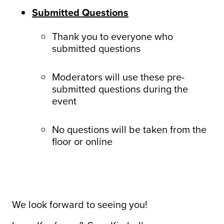
Submitted Questions
Thank you to everyone who
submitted questions
Moderators will use these pre-
submitted questions during the
event
No questions will be taken from the
floor or online
We look forward to seeing you!