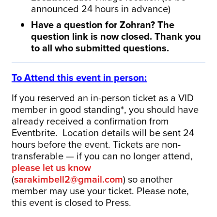
announced 24 hours in advance)
Have a question for Zohran? The
question link is now closed. Thank you
to all who submitted questions.
To Attend this event in person:
If you reserved an in-person ticket as a VID
member in good standing*, you should have
already received a confirmation from
Eventbrite. Location details will be sent 24
hours before the event. Tickets are non-
transferable — if you can no longer attend,
please let us know
(
sarakimbell2@gmail.com
) so another
member may use your ticket. Please note,
this event is closed to Press.