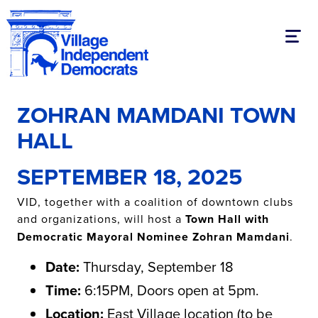
Toggl
ZOHRAN MAMDANI TOWN
HALL
SEPTEMBER 18, 2025
VID, together with a coalition of downtown clubs
and organizations, will host a
Town Hall with
Democratic Mayoral Nominee Zohran Mamdani
.
Date:
Thursday, September 18
Time:
6:15PM, Doors open at 5pm.
Location:
East Village location
(to be