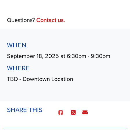
Questions?
Contact us.
WHEN
September 18, 2025 at 6:30pm - 9:30pm
WHERE
TBD - Downtown Location
SHARE THIS