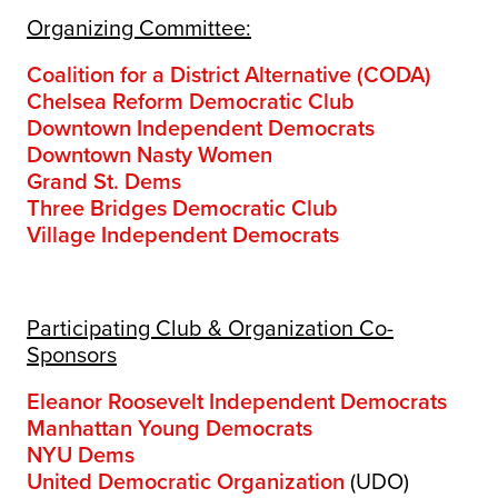
Organizing Committee:
Coalition for a District Alternative (CODA)
Chelsea Reform Democratic Club
Downtown Independent Democrats
Downtown Nasty Women
Grand St. Dems
Three Bridges Democratic Club
Village Independent Democrats
Participating Club & Organization Co-
Sponsors
Eleanor Roosevelt Independent Democrats
Manhattan Young Democrats
NYU Dems
United Democratic Organization
(UDO)