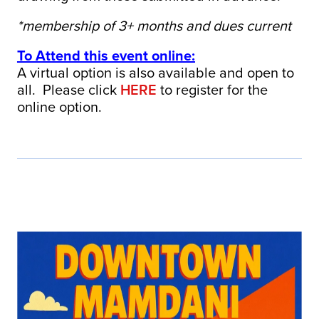
*membership of 3+ months and dues current
To Attend this event online:
A virtual option is also available and open to
all. Please click
HERE
to register for the
online option.