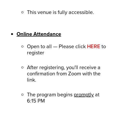
This venue is fully accessible.
Online Attendance
Open to all — Please click
HERE
to
register
After registering, you'll receive a
confirmation from Zoom with the
link.
The program begins
promptly
at
6:15 PM