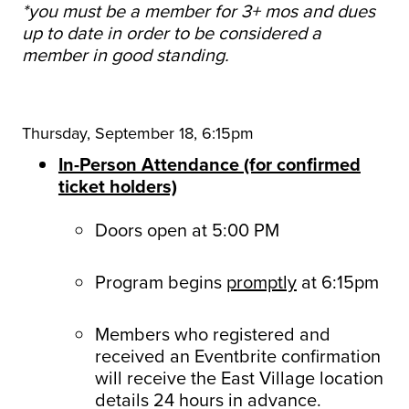
*you must be a member for 3+ mos and dues
up to date in order to be considered a
member in good standing.
Thursday, September 18, 6:15pm
In-Person Attendance (for confirmed
ticket holders)
Doors open at 5:00 PM
Program begins
promptly
at 6:15pm
Members who registered and
received an Eventbrite confirmation
will receive the East Village location
details 24 hours in advance.